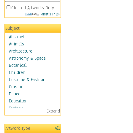
Cleared Artworks Only
What's This?
Subject
Abstract
Animals
Architecture
Astronomy & Space
Botanical
Children
Costume & Fashion
Cuisine
Dance
Education
Fantasy
Expand
Figurative
Hobbies
Artwork Type
All
Holidays