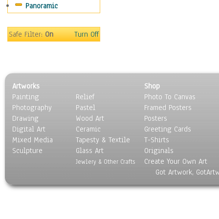
Panoramic
Safe Filter:
On
Turn Off
Artworks
Shop
Painting
Relief
Photo To Canvas
Photography
Pastel
Framed Posters
Drawing
Wood Art
Posters
Digital Art
Ceramic
Greeting Cards
Mixed Media
Tapesty & Textile
T-Shirts
Sculpture
Glass Art
Originals
Create Your Own Art
Jewlery & Other Crafts
Got Artwork, GotArt