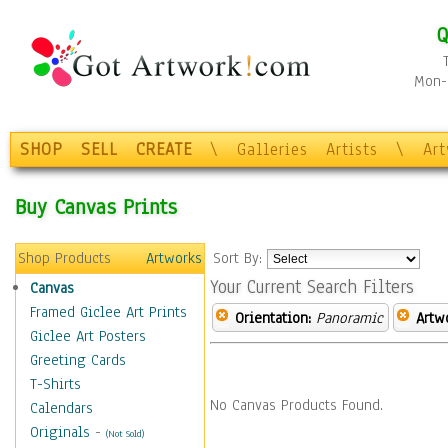
Q
Mon-F
SHOP
SELL
CREATE
\
Galleries
Artists
\
Ar
Buy Canvas Prints
Shop Products
Artworks
Sort By:
Your Current Search Filters
Canvas
Framed Giclee Art Prints
Orientation:
Panoramic
Artw
Giclee Art Posters
Greeting Cards
T-Shirts
No Canvas Products Found.
Calendars
Originals
-
(Not Sold)