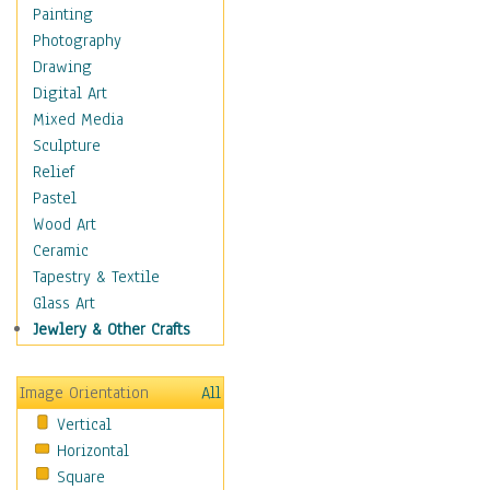
Home & Hearth
Painting
Maps
Photography
Military & Law
Drawing
Motivational
Digital Art
Movies
Mixed Media
Music
Sculpture
People
Relief
Places
Pastel
Religion & Spirituality
Wood Art
Scenic / Landscapes
Ceramic
Seasons
Tapestry & Textile
Sport
Glass Art
Still Life
Jewlery & Other Crafts
Surrealism
Transportation
Image Orientation
All
World Culture
Vertical
Horizontal
Square