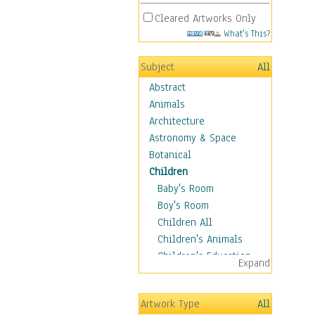
Cleared Artworks Only
What's This?
Subject
All
Abstract
Animals
Architecture
Astronomy & Space
Botanical
Children
Baby's Room
Boy's Room
Children All
Children's Animals
Children's Education
Expand
Children's Entertainment
Children's Fantasy
Artwork Type
All
Children's Inspirations