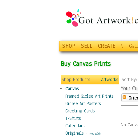
SHOP
SELL
CREATE
\
Gal
Buy Canvas Prints
Shop Products
Artworks
Sort By
Your Cu
Canvas
Framed Giclee Art Prints
Orie
Giclee Art Posters
Greeting Cards
T-Shirts
No Canva
Calendars
Originals
-
(Not Sold)