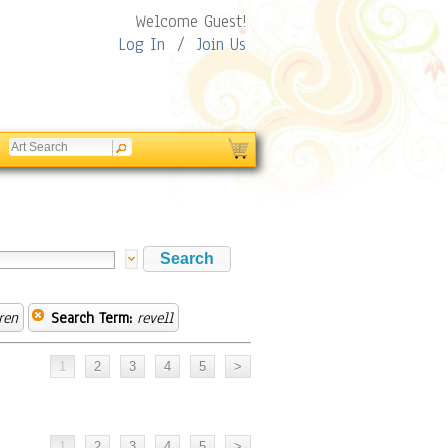
Welcome Guest!
Log In
/
Join Us
ren
Search Term:
revell