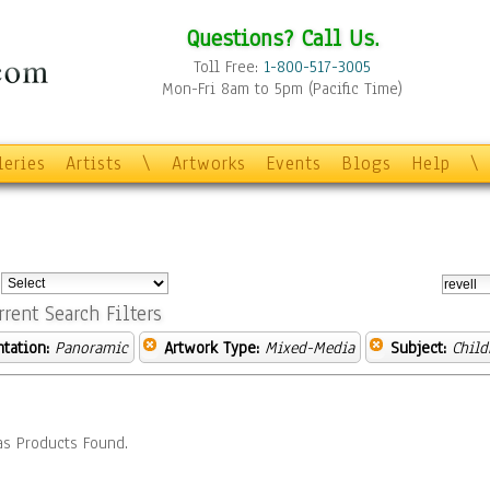
Questions? Call Us.
Toll Free:
1-800-517-3005
Mon-Fri 8am to 5pm (Pacific Time)
leries
Artists
\
Artworks
Events
Blogs
Help
\
:
rrent Search Filters
ntation:
Panoramic
Artwork Type:
Mixed-Media
Subject:
Child
s Products Found.