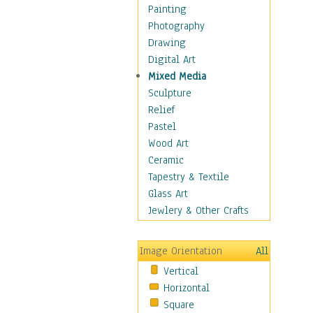
Children's Rooms
Painting
Children's Sports
Photography
Children's Stories
Drawing
Disney
Digital Art
Girl's Room
Mixed Media
Toy Vehicles
Sculpture
Toys & Games
Relief
Costume & Fashion
Pastel
Cuisine
Wood Art
Dance
Ceramic
Education
Tapestry & Textile
Fantasy
Glass Art
Figurative
Jewlery & Other Crafts
Hobbies
Holidays
Image Orientation
All
Home & Hearth
Vertical
Maps
Horizontal
Military & Law
Square
Motivational