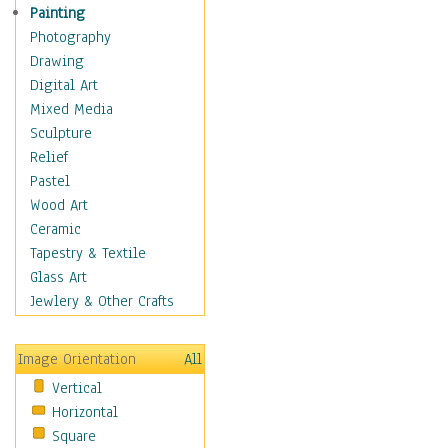
Seasonal
Painting
Special Occasions
Photography
Home & Hearth
Drawing
Maps
Digital Art
Military & Law
Mixed Media
Motivational
Sculpture
Movies
Relief
Music
Pastel
People
Wood Art
Places
Ceramic
Religion & Spirituality
Tapestry & Textile
Scenic / Landscapes
Glass Art
Seasons
Jewlery & Other Crafts
Sport
Still Life
Image Orientation
All
Surrealism
Vertical
Transportation
Horizontal
World Culture
Square