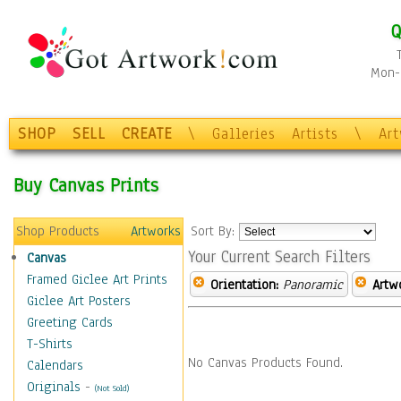
Q
Mon-F
SHOP
SELL
CREATE
\
Galleries
Artists
\
Ar
Buy Canvas Prints
Shop Products
Artworks
Sort By:
Your Current Search Filters
Canvas
Framed Giclee Art Prints
Orientation:
Panoramic
Artw
Giclee Art Posters
Greeting Cards
T-Shirts
No Canvas Products Found.
Calendars
Originals
-
(Not Sold)