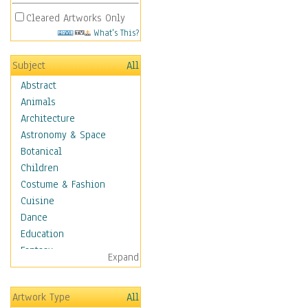
Cleared Artworks Only
What's This?
Subject
All
Abstract
Animals
Architecture
Astronomy & Space
Botanical
Children
Costume & Fashion
Cuisine
Dance
Education
Fantasy
Expand
Figurative
Hobbies
Artwork Type
All
Holidays