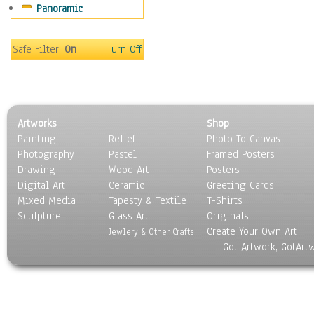
Panoramic
Safe Filter:
On
Turn Off
Artworks
Shop
Painting
Relief
Photo To Canvas
Photography
Pastel
Framed Posters
Drawing
Wood Art
Posters
Digital Art
Ceramic
Greeting Cards
Mixed Media
Tapesty & Textile
T-Shirts
Sculpture
Glass Art
Originals
Create Your Own Art
Jewlery & Other Crafts
Got Artwork, GotArt