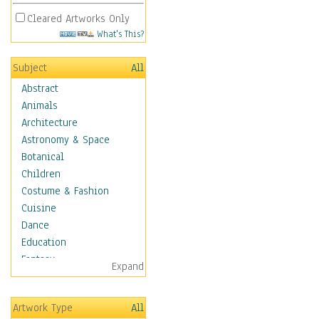
Cleared Artworks Only
What's This?
Subject
All
Abstract
Animals
Architecture
Astronomy & Space
Botanical
Children
Costume & Fashion
Cuisine
Dance
Education
Fantasy
Expand
Figurative
Hobbies
Artwork Type
All
Holidays