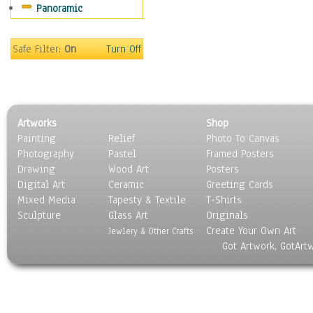
Panoramic
Safe Filter:
On
Turn Off
Artworks
Shop
Painting
Relief
Photo To Canvas
Photography
Pastel
Framed Posters
Drawing
Wood Art
Posters
Digital Art
Ceramic
Greeting Cards
Mixed Media
Tapesty & Textile
T-Shirts
Sculpture
Glass Art
Originals
Create Your Own Art
Jewlery & Other Crafts
Got Artwork, GotArt