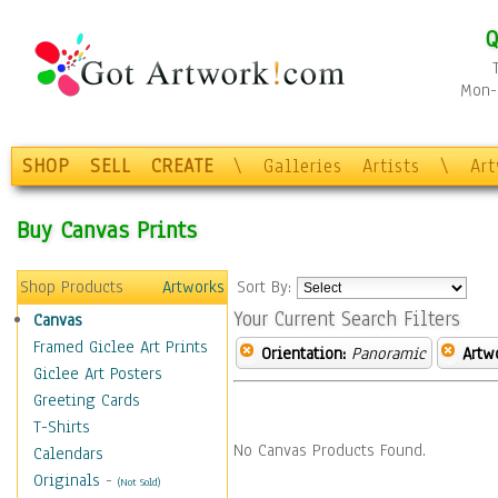
Q
Mon-F
SHOP
SELL
CREATE
\
Galleries
Artists
\
Ar
Buy Canvas Prints
Shop Products
Artworks
Sort By:
Your Current Search Filters
Canvas
Framed Giclee Art Prints
Orientation:
Panoramic
Artw
Giclee Art Posters
Greeting Cards
T-Shirts
No Canvas Products Found.
Calendars
Originals
-
(Not Sold)