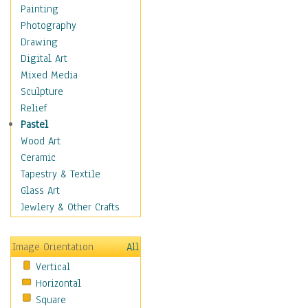
Home & Hearth
Painting
Maps
Photography
Military & Law
Drawing
Motivational
Digital Art
Movies
Mixed Media
Music
Sculpture
People
Relief
Places
Pastel
Religion & Spirituality
Wood Art
Scenic / Landscapes
Ceramic
Seasons
Tapestry & Textile
Sport
Glass Art
Traditional
Jewlery & Other Crafts
Xtreme
Still Life
Image Orientation
All
Surrealism
Vertical
Transportation
Horizontal
World Culture
Square