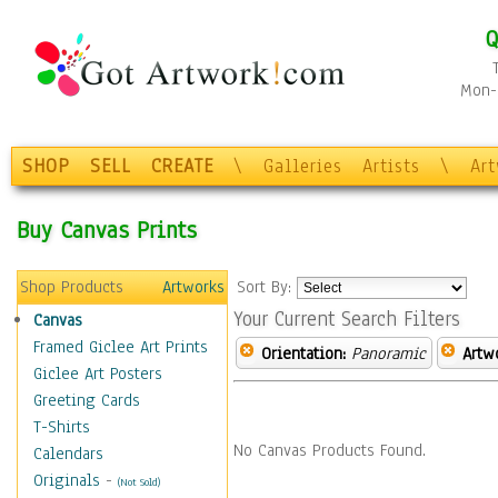
Q
Mon-F
SHOP
SELL
CREATE
\
Galleries
Artists
\
Ar
Buy Canvas Prints
Shop Products
Artworks
Sort By:
Your Current Search Filters
Canvas
Framed Giclee Art Prints
Orientation:
Panoramic
Artw
Giclee Art Posters
Greeting Cards
T-Shirts
No Canvas Products Found.
Calendars
Originals
-
(Not Sold)