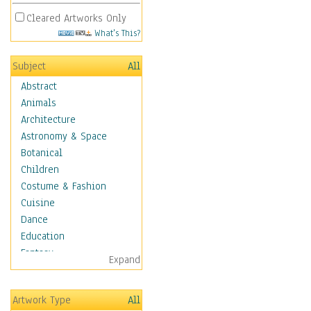
Cleared Artworks Only
What's This?
Subject
All
Abstract
Animals
Architecture
Astronomy & Space
Botanical
Children
Costume & Fashion
Cuisine
Dance
Education
Fantasy
Expand
Figurative
Hobbies
Artwork Type
All
Holidays