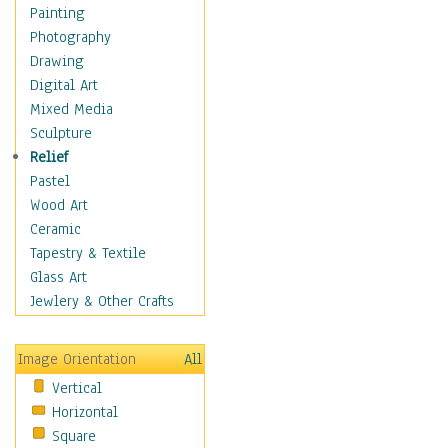
Home & Hearth
Painting
Maps
Photography
Military & Law
Drawing
Motivational
Digital Art
Movies
Mixed Media
Music
Sculpture
Alternative
Relief
Big Band
Pastel
Blues
Wood Art
Classical
Ceramic
Country Music
Tapestry & Textile
Folk Music
Glass Art
Jazz
Jewlery & Other Crafts
Latin
Metal
Image Orientation
All
Oldies
Vertical
Other Music
Horizontal
Pop
Square
R & B Soul