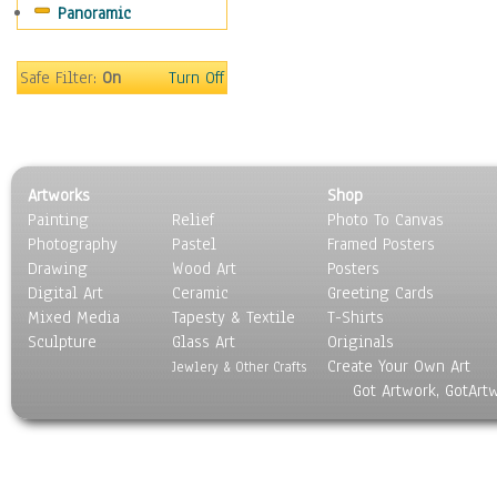
Panoramic
Rap Hip-Hop
Reggae
Rock
Safe Filter:
On
Turn Off
People
Places
Religion & Spirituality
Scenic / Landscapes
Artworks
Shop
Seasons
Painting
Relief
Photo To Canvas
Sport
Photography
Pastel
Framed Posters
Still Life
Drawing
Wood Art
Posters
Surrealism
Digital Art
Ceramic
Greeting Cards
Transportation
Mixed Media
Tapesty & Textile
T-Shirts
Sculpture
World Culture
Glass Art
Originals
Create Your Own Art
Jewlery & Other Crafts
Got Artwork, GotArt