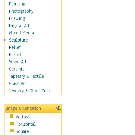
Figurative
Painting
Hobbies
Photography
Holidays
Drawing
Home & Hearth
Digital Art
Maps
Mixed Media
Military & Law
Sculpture
Motivational
Relief
Movies
Pastel
Music
Wood Art
People
Ceramic
Places
Tapestry & Textile
Religion & Spirituality
Glass Art
Scenic / Landscapes
Jewlery & Other Crafts
Seasons
Sport
Image Orientation
All
Still Life
Vertical
Surrealism
Horizontal
Transportation
Square
World Culture