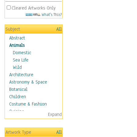
Cleared Artworks Only
What's This?
Subject
All
Abstract
Animals
Domestic
Sea Life
Wild
Architecture
Astronomy & Space
Botanical
Children
Costume & Fashion
Cuisine
Expand
Dance
Education
Artwork Type
All
Fantasy