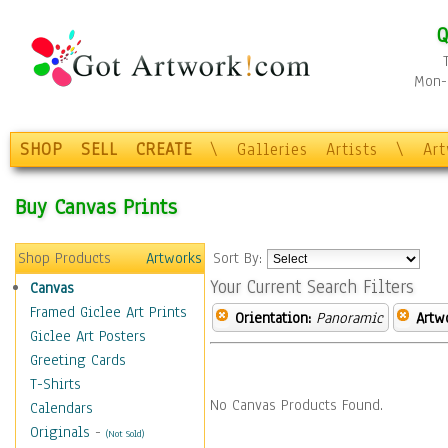
Q
Mon-F
SHOP
SELL
CREATE
\
Galleries
Artists
\
Ar
Buy Canvas Prints
Shop Products
Artworks
Sort By:
Your Current Search Filters
Canvas
Framed Giclee Art Prints
Orientation:
Panoramic
Artw
Giclee Art Posters
Greeting Cards
T-Shirts
No Canvas Products Found.
Calendars
Originals
-
(Not Sold)