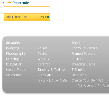
Panoramic
Safe Filter:
On
Turn Off
Artworks
Shop
Painting
Relief
Photo To Canvas
Photography
Pastel
Framed Posters
Drawing
Wood Art
Posters
Digital Art
Ceramic
Greeting Cards
Mixed Media
Tapesty & Textile
T-Shirts
Sculpture
Glass Art
Originals
Create Your Own Art
Jewlery & Other Crafts
Got Artwork, GotArt