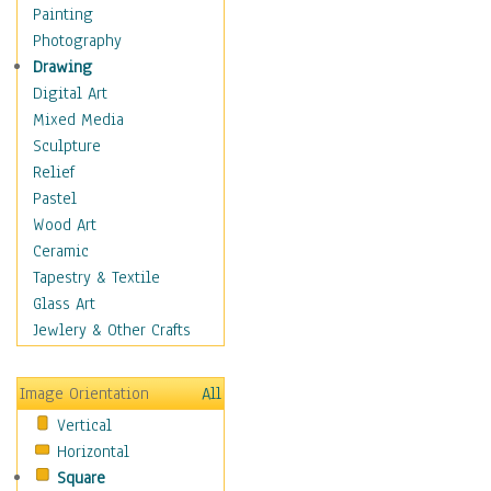
Figurative
Painting
Hobbies
Photography
Holidays
Drawing
Home & Hearth
Digital Art
Maps
Mixed Media
Military & Law
Sculpture
Motivational
Relief
Movies
Pastel
Music
Wood Art
People
Ceramic
Places
Tapestry & Textile
Religion & Spirituality
Glass Art
Scenic / Landscapes
Jewlery & Other Crafts
Seasons
Sport
Image Orientation
All
Still Life
Vertical
Surrealism
Horizontal
Transportation
Square
World Culture