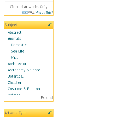
Cleared Artworks Only
What's This?
Subject
All
Abstract
Animals
Domestic
Sea Life
Wild
Architecture
Astronomy & Space
Botanical
Children
Costume & Fashion
Cuisine
Expand
Dance
Education
Artwork Type
All
Fantasy