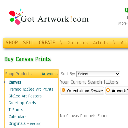
Q
Mon-F
SHOP
SELL
CREATE
\
Galleries
Artists
\
Ar
Buy Canvas Prints
Shop Products
Artworks
Sort By:
Your Current Search Filters
Canvas
Framed Giclee Art Prints
Orientation:
Square
Artwork 
Giclee Art Posters
Greeting Cards
T-Shirts
No Canvas Products Found.
Calendars
Originals
-
(Not Sold)