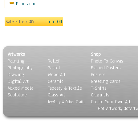
Panoramic
Safe Filter:
On
Turn Off
Artworks
Shop
Painting
Relief
Photo To Canvas
Photography
Pastel
Framed Posters
Drawing
Wood Art
Posters
Digital Art
Ceramic
Greeting Cards
Mixed Media
Tapesty & Textile
T-Shirts
Sculpture
Glass Art
Originals
Create Your Own Art
Jewlery & Other Crafts
Got Artwork, GotArt