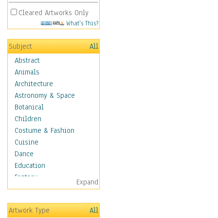
Cleared Artworks Only
What's This?
Subject
All
Abstract
Animals
Architecture
Astronomy & Space
Botanical
Children
Costume & Fashion
Cuisine
Dance
Education
Fantasy
Expand
Figurative
Hobbies
Artwork Type
All
Holidays