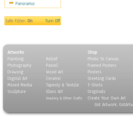
Panoramic
Safe Filter:
On
Turn Off
Artworks
Shop
Painting
Relief
Photo To Canvas
Photography
Pastel
Framed Posters
Drawing
Wood Art
Posters
Digital Art
Ceramic
Greeting Cards
Mixed Media
Tapesty & Textile
T-Shirts
Sculpture
Glass Art
Originals
Create Your Own Art
Jewlery & Other Crafts
Got Artwork, GotArt