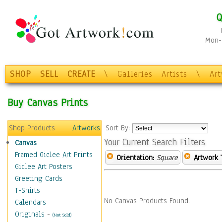
Q
Mon-F
SHOP
SELL
CREATE
\
Galleries
Artists
\
Ar
Buy Canvas Prints
Shop Products
Artworks
Sort By:
Your Current Search Filters
Canvas
Framed Giclee Art Prints
Orientation:
Square
Artwork 
Giclee Art Posters
Greeting Cards
T-Shirts
No Canvas Products Found.
Calendars
Originals
-
(Not Sold)