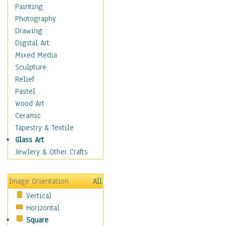
Home & Hearth
Painting
Maps
Photography
Military & Law
Drawing
Motivational
Digital Art
Movies
Mixed Media
Music
Sculpture
People
Relief
Places
Pastel
Religion & Spirituality
Wood Art
Scenic / Landscapes
Ceramic
Seasons
Tapestry & Textile
Sport
Glass Art
Still Life
Jewlery & Other Crafts
Surrealism
Transportation
Image Orientation
All
Air Transportation
Vertical
Ground Transportation
Horizontal
Water Transportation
Square
World Culture