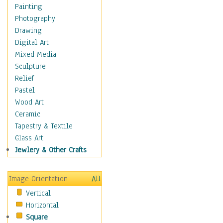
Home & Hearth
Painting
Adirondack & Rocking
Photography
Chairs
Drawing
Barn & Farm Art
Digital Art
Country Art
Mixed Media
Door Knockers
Sculpture
Home Life
Relief
Tractors & Wagons
Pastel
Weathervanes
Wood Art
Maps
Ceramic
Military & Law
Tapestry & Textile
Motivational
Glass Art
Movies
Jewlery & Other Crafts
Music
People
Image Orientation
All
Places
Vertical
Religion & Spirituality
Horizontal
Scenic / Landscapes
Square
Seasons