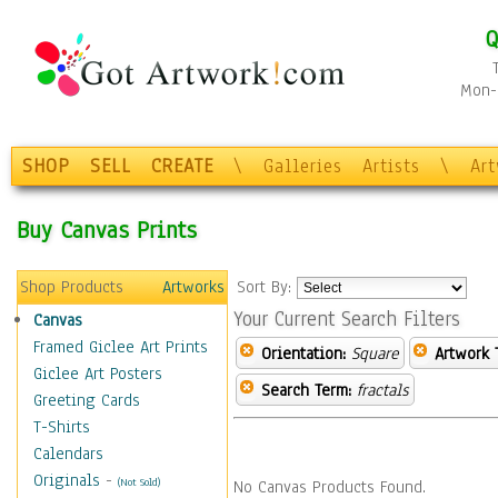
Q
Mon-F
SHOP
SELL
CREATE
\
Galleries
Artists
\
Ar
Buy Canvas Prints
Shop Products
Artworks
Sort By:
Your Current Search Filters
Canvas
Framed Giclee Art Prints
Orientation:
Square
Artwork 
Giclee Art Posters
Search Term:
fractals
Greeting Cards
T-Shirts
Calendars
Originals
-
(Not Sold)
No Canvas Products Found.