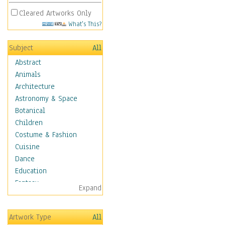
Cleared Artworks Only
What's This?
Subject
All
Abstract
Animals
Architecture
Astronomy & Space
Botanical
Children
Costume & Fashion
Cuisine
Dance
Education
Fantasy
Expand
Figurative
Hobbies
Artwork Type
All
Holidays