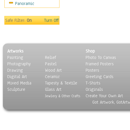
Panoramic
Sport
Still Life
Surrealism
Safe Filter:
On
Turn Off
Transportation
World Culture
Artworks
Shop
Painting
Relief
Photo To Canvas
Photography
Pastel
Framed Posters
Drawing
Wood Art
Posters
Digital Art
Ceramic
Greeting Cards
Mixed Media
Tapesty & Textile
T-Shirts
Sculpture
Glass Art
Originals
Create Your Own Art
Jewlery & Other Crafts
Got Artwork, GotArt