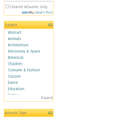
Cleared Artworks Only
What's This?
Subject
All
Abstract
Animals
Architecture
Astronomy & Space
Botanical
Children
Costume & Fashion
Cuisine
Dance
Education
Fantasy
Expand
Figurative
Hobbies
Artwork Type
All
Holidays