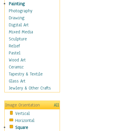
Home & Hearth
Painting
Maps
Photography
Military & Law
Drawing
Motivational
Digital Art
Movies
Mixed Media
Music
Sculpture
Alternative
Relief
Big Band
Pastel
Blues
Wood Art
Classical
Ceramic
Country Music
Tapestry & Textile
Folk Music
Glass Art
Jazz
Jewlery & Other Crafts
Latin
Metal
Image Orientation
All
Oldies
Vertical
Other Music
Horizontal
Pop
Square
R & B Soul