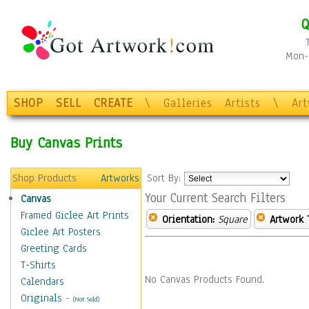
Q
Mon-F
SHOP
SELL
CREATE
\
Galleries
Artists
\
Ar
Buy Canvas Prints
Shop Products
Artworks
Sort By:
Your Current Search Filters
Canvas
Framed Giclee Art Prints
Orientation:
Square
Artwork 
Giclee Art Posters
Greeting Cards
T-Shirts
No Canvas Products Found.
Calendars
Originals
-
(Not Sold)