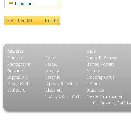
Panoramic
Rap Hip-Hop
Reggae
Rock
Safe Filter:
On
Turn Off
People
Places
Religion & Spirituality
Scenic / Landscapes
Artworks
Shop
Seasons
Painting
Relief
Photo To Canvas
Sport
Photography
Pastel
Framed Posters
Still Life
Drawing
Wood Art
Posters
Surrealism
Digital Art
Ceramic
Greeting Cards
Transportation
Mixed Media
Tapesty & Textile
T-Shirts
Sculpture
World Culture
Glass Art
Originals
Create Your Own Art
Jewlery & Other Crafts
Got Artwork, GotArt