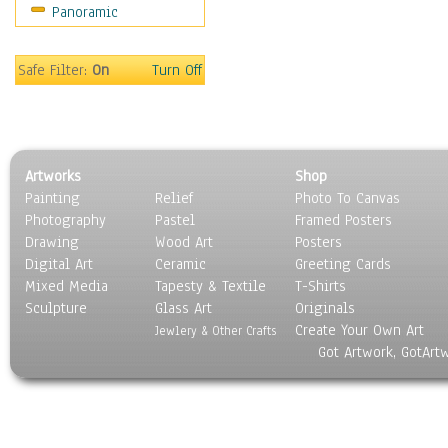
Panoramic
Safe Filter:
On
Turn Off
Artworks
Shop
Painting
Relief
Photo To Canvas
Photography
Pastel
Framed Posters
Drawing
Wood Art
Posters
Digital Art
Ceramic
Greeting Cards
Mixed Media
Tapesty & Textile
T-Shirts
Sculpture
Glass Art
Originals
Create Your Own Art
Jewlery & Other Crafts
Got Artwork, GotArt