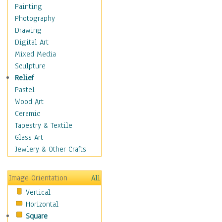
Figurative
Painting
Hobbies
Photography
Holidays
Drawing
Home & Hearth
Digital Art
Maps
Mixed Media
Military & Law
Sculpture
Motivational
Relief
Movies
Pastel
Music
Wood Art
People
Ceramic
Places
Tapestry & Textile
Religion & Spirituality
Glass Art
Scenic / Landscapes
Jewlery & Other Crafts
Seasons
Sport
Image Orientation
All
Still Life
Vertical
Surrealism
Horizontal
Transportation
Square
World Culture