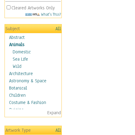
Cleared Artworks Only
What's This?
Subject
All
Abstract
Animals
Domestic
Sea Life
Wild
Architecture
Astronomy & Space
Botanical
Children
Costume & Fashion
Cuisine
Expand
Dance
Education
Artwork Type
All
Fantasy