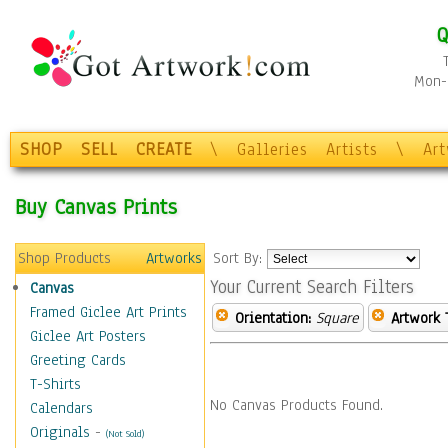
Q
Mon-F
SHOP
SELL
CREATE
\
Galleries
Artists
\
Ar
Buy Canvas Prints
Shop Products
Artworks
Sort By:
Your Current Search Filters
Canvas
Framed Giclee Art Prints
Orientation:
Square
Artwork 
Giclee Art Posters
Greeting Cards
T-Shirts
No Canvas Products Found.
Calendars
Originals
-
(Not Sold)