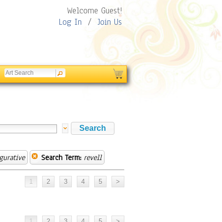
Welcome Guest!
Log In
/
Join Us
gurative
Search Term:
revell