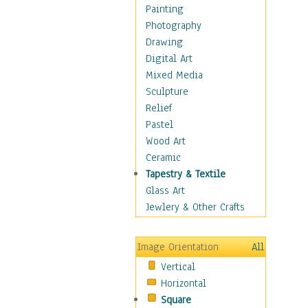
Children Figurative
Painting
Classical Figures
Photography
Couples
Drawing
Cowboys
Digital Art
Cowgirls
Mixed Media
Dancers
Sculpture
Family Life
Relief
Groups of People
Pastel
Illustrated Figures
Wood Art
Men
Ceramic
Nudes
Tapestry & Textile
Occupations
Glass Art
Pin-Ups
Jewlery & Other Crafts
Portraits
Realistic Figures
Image Orientation
All
Secondary Figures
Vertical
Teenagers
Horizontal
Women
Square
Hobbies