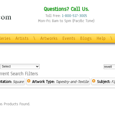
Questions? Call Us.
Toll Free:
1-800-517-3005
Mon-Fri 8am to 5pm (Pacific Time)
leries
Artists
\
Artworks
Events
Blogs
Help
\
:
rrent Search Filters
ntation:
Square
Artwork Type:
Tapestry-and-Textile
Subject:
Fi
s Products Found.