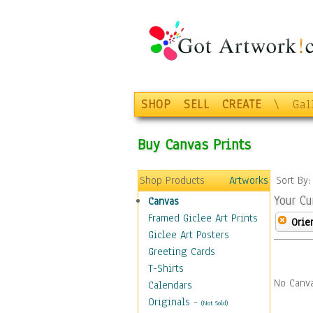
SHOP
SELL
CREATE
\
Gal
Buy Canvas Prints
Shop Products
Artworks
Sort By
Your Cu
Canvas
Framed Giclee Art Prints
Orie
Giclee Art Posters
Greeting Cards
T-Shirts
No Canva
Calendars
Originals
-
(Not Sold)