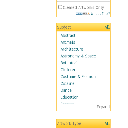
Cleared Artworks Only
What's This?
Subject
All
Abstract
Animals
Architecture
Astronomy & Space
Botanical
Children
Costume & Fashion
Cuisine
Dance
Education
Fantasy
Expand
Figurative
Angels, Deamons &
Artwork Type
All
Divinity