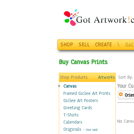
SHOP
SELL
CREATE
\
Gal
Buy Canvas Prints
Shop Products
Artworks
Sort By
Your Cu
Canvas
Framed Giclee Art Prints
Orie
Giclee Art Posters
Greeting Cards
T-Shirts
No Canva
Calendars
Originals
-
(Not Sold)