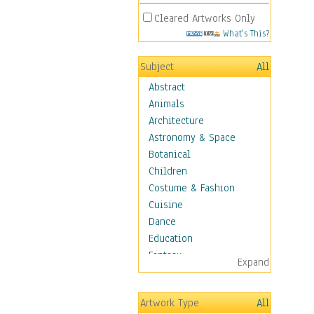
Cleared Artworks Only
What's This?
Subject
All
Abstract
Animals
Architecture
Astronomy & Space
Botanical
Children
Costume & Fashion
Cuisine
Dance
Education
Fantasy
Expand
Figurative
Hobbies
Artwork Type
All
Holidays