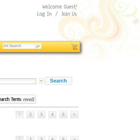
Welcome Guest!
Log In
/
Join Us
earch Term:
revell