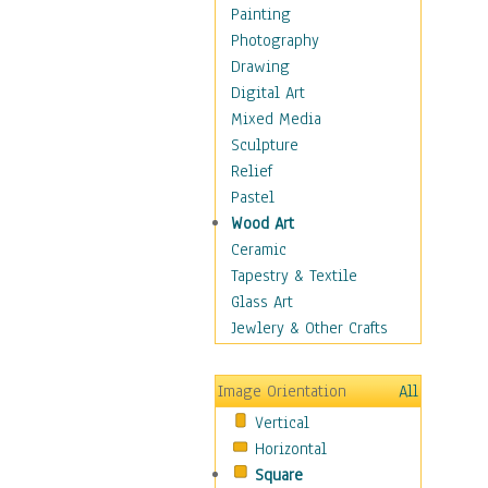
Home & Hearth
Painting
Maps
Photography
Military & Law
Drawing
Motivational
Digital Art
Movies
Mixed Media
Music
Sculpture
Alternative
Relief
Big Band
Pastel
Blues
Wood Art
Classical
Ceramic
Country Music
Tapestry & Textile
Folk Music
Glass Art
Jazz
Jewlery & Other Crafts
Latin
Metal
Image Orientation
All
Oldies
Vertical
Other Music
Horizontal
Pop
Square
R & B Soul