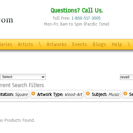
Questions? Call Us.
Toll Free:
1-800-517-3005
Mon-Fri 8am to 5pm (Pacific Time)
leries
Artists
\
Artworks
Events
Blogs
Help
\
:
rrent Search Filters
ntation:
Square
Artwork Type:
Wood-Art
Subject:
Music
S
s Products Found.