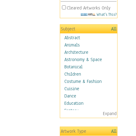
Cleared Artworks Only
What's This?
Subject
All
Abstract
Animals
Architecture
Astronomy & Space
Botanical
Children
Costume & Fashion
Cuisine
Dance
Education
Fantasy
Expand
Figurative
Hobbies
Artwork Type
All
Holidays