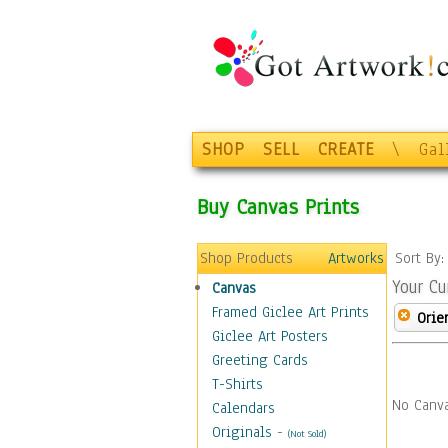
SHOP
SELL
CREATE
\
Gal
Buy Canvas Prints
Shop Products
Artworks
Sort By
Your Cu
Canvas
Framed Giclee Art Prints
Orie
Giclee Art Posters
Greeting Cards
T-Shirts
No Canva
Calendars
Originals
-
(Not Sold)