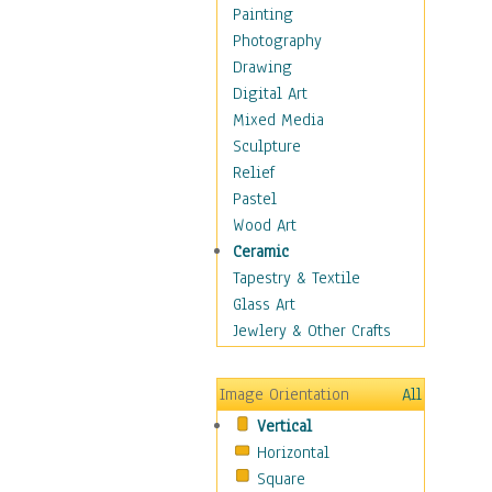
Home & Hearth
Painting
Adirondack & Rocking
Photography
Chairs
Drawing
Barn & Farm Art
Digital Art
Country Art
Mixed Media
Door Knockers
Sculpture
Home Life
Relief
Tractors & Wagons
Pastel
Weathervanes
Wood Art
Maps
Ceramic
Military & Law
Tapestry & Textile
Motivational
Glass Art
Movies
Jewlery & Other Crafts
Music
People
Image Orientation
All
Places
Vertical
Religion & Spirituality
Horizontal
Scenic / Landscapes
Square
Seasons