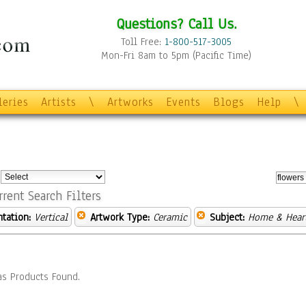
Questions? Call Us.
Toll Free:
1-800-517-3005
Mon-Fri 8am to 5pm (Pacific Time)
leries
Artists
\
Artworks
Events
Blogs
Help
\
:
rrent Search Filters
ntation:
Vertical
Artwork Type:
Ceramic
Subject:
Home & Hear
s Products Found.