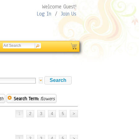
Welcome Guest!
Log In
/
Join Us
th
Search Term:
flowers