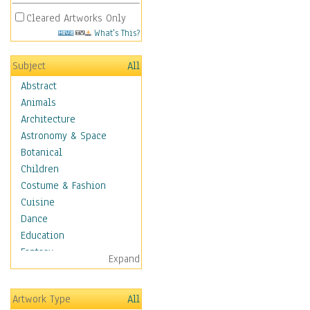
Cleared Artworks Only
What's This?
Subject
All
Abstract
Animals
Architecture
Astronomy & Space
Botanical
Children
Costume & Fashion
Cuisine
Dance
Education
Fantasy
Expand
Figurative
Hobbies
Artwork Type
All
Holidays