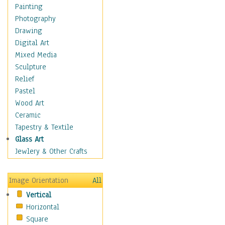
Home & Hearth
Painting
Maps
Photography
Military & Law
Drawing
Motivational
Digital Art
Movies
Mixed Media
Music
Sculpture
People
Relief
Places
Pastel
Religion & Spirituality
Wood Art
Scenic / Landscapes
Ceramic
Seasons
Tapestry & Textile
Sport
Glass Art
Still Life
Jewlery & Other Crafts
Surrealism
Transportation
Image Orientation
All
World Culture
Vertical
Horizontal
Square