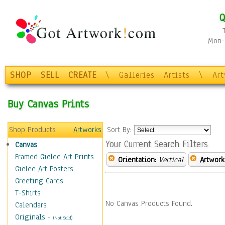
Q
Mon-F
SHOP
SELL
CREATE
\
Galleries
Artists
\
Ar
Buy Canvas Prints
Shop Products
Artworks
Sort By:
Your Current Search Filters
Canvas
Framed Giclee Art Prints
Orientation:
Vertical
Artwork
Giclee Art Posters
Greeting Cards
T-Shirts
No Canvas Products Found.
Calendars
Originals
-
(Not Sold)