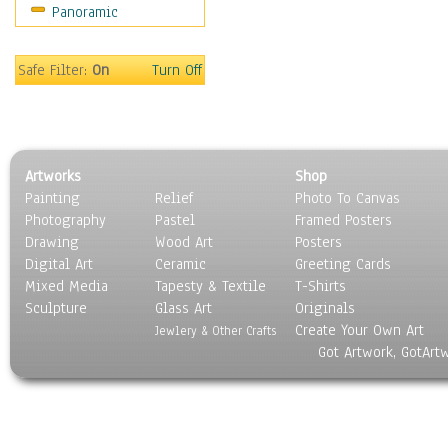
Panoramic
Safe Filter:
On
Turn Off
Artworks
Shop
Painting
Relief
Photo To Canvas
Photography
Pastel
Framed Posters
Drawing
Wood Art
Posters
Digital Art
Ceramic
Greeting Cards
Mixed Media
Tapesty & Textile
T-Shirts
Sculpture
Glass Art
Originals
Create Your Own Art
Jewlery & Other Crafts
Got Artwork, GotArt