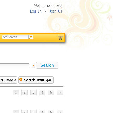
Welcome Guest!
Log In
/
Join Us
ct:
People
Search Term:
gail