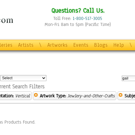
Questions? Call Us.
Toll Free:
1-800-517-3005
Mon-Fri 8am to 5pm (Pacific Time)
leries
Artists
\
Artworks
Events
Blogs
Help
\
:
rrent Search Filters
ntation:
Vertical
Artwork Type:
Jewlery-and-Other-Crafts
Subje
s Products Found.