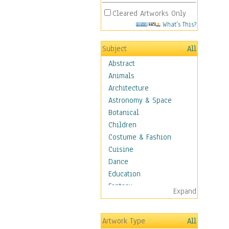
Cleared Artworks Only
What's This?
Subject
All
Abstract
Animals
Architecture
Astronomy & Space
Botanical
Children
Costume & Fashion
Cuisine
Dance
Education
Fantasy
Expand
Figurative
Hobbies
Artwork Type
All
Holidays