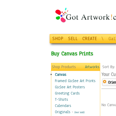
SHOP
SELL
CREATE
\
Gal
Buy Canvas Prints
Shop Products
Artworks
Sort By
Your Cu
Canvas
Framed Giclee Art Prints
Orie
Giclee Art Posters
Greeting Cards
T-Shirts
No Canva
Calendars
Originals
-
(Not Sold)