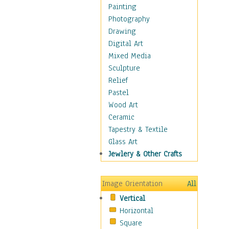
Home & Hearth
Painting
Maps
Photography
Military & Law
Drawing
Motivational
Digital Art
Movies
Mixed Media
Music
Sculpture
People
Relief
Artists
Pastel
Athletes
Wood Art
Authors & Actresses
Ceramic
Celebrity
Tapestry & Textile
Famous Faces
Glass Art
Figurative People
Jewlery & Other Crafts
Musicians
People - Other
Image Orientation
All
Political Leaders
Vertical
Scientiests
Horizontal
Places
Square
Religion & Spirituality