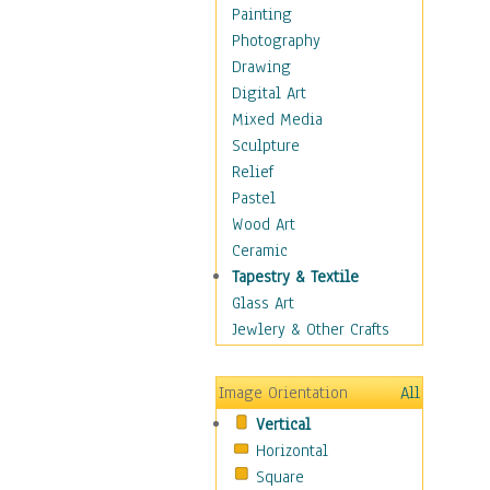
Language Arts
Painting
Math
Photography
Men & Women of
Drawing
Science
Digital Art
Music Education
Mixed Media
Natural Sciences
Sculpture
Physical Education
Relief
Printing
Pastel
Science
Wood Art
Social Studies
Ceramic
Technology & Industry
Tapestry & Textile
World History
Glass Art
Fantasy
Jewlery & Other Crafts
Figurative
Hobbies
Image Orientation
All
Holidays
Vertical
Home & Hearth
Horizontal
Maps
Square
Military & Law