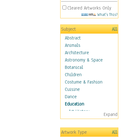
Cleared Artworks Only
What's This?
Subject
All
Abstract
Animals
Architecture
Astronomy & Space
Botanical
Children
Costume & Fashion
Cuisine
Dance
Education
Art History
Expand
Careers
Formal Sciences
Artwork Type
All
Humanities