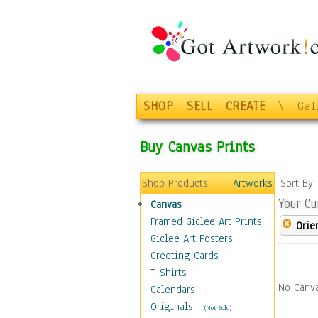
SHOP
SELL
CREATE
\
Gal
Buy Canvas Prints
Shop Products
Artworks
Sort By
Your Cu
Canvas
Framed Giclee Art Prints
Orie
Giclee Art Posters
Greeting Cards
T-Shirts
No Canva
Calendars
Originals
-
(Not Sold)