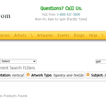
Questions? Call Us.
Toll Free:
1-800-517-3005
Mon-Fri 8am to 5pm (Pacific Time)
leries
Artists
\
Artworks
Events
Blogs
Help
\
:
rrent Search Filters
ntation:
Vertical
Artwork Type:
Tapestry-and-Textile
Subject:
E
s Products Found.