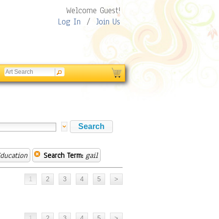
Welcome Guest!
Log In
/
Join Us
ducation
Search Term:
gail