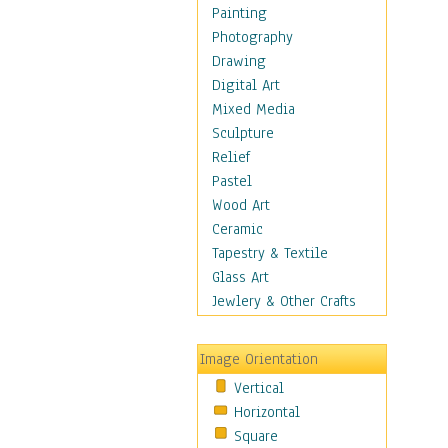
Home & Hearth
Painting
Maps
Photography
Military & Law
Drawing
Motivational
Digital Art
Movies
Mixed Media
Music
Sculpture
People
Relief
Places
Pastel
Religion & Spirituality
Wood Art
Scenic / Landscapes
Ceramic
Seasons
Tapestry & Textile
Sport
Glass Art
Still Life
Jewlery & Other Crafts
Surrealism
Transportation
Image Orientation
Air Transportation
Vertical
Ground Transportation
Horizontal
Water Transportation
Square
World Culture