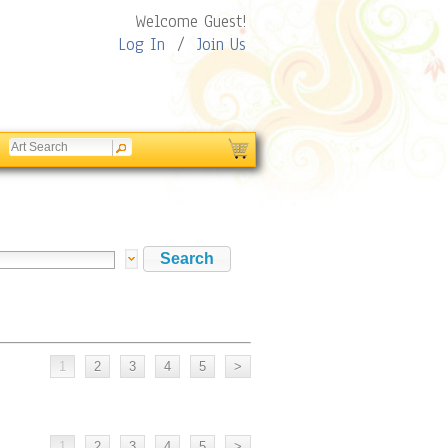
Welcome Guest!
Log In
/
Join Us