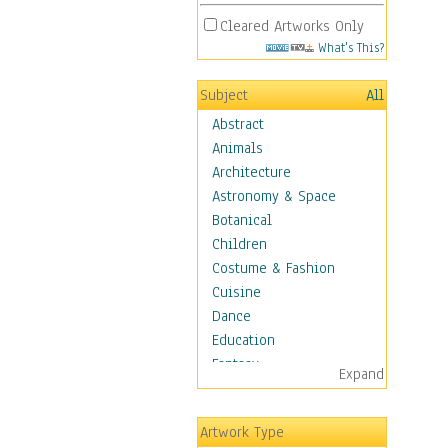
Cleared Artworks Only
What's This?
Subject
All
Abstract
Animals
Architecture
Astronomy & Space
Botanical
Children
Costume & Fashion
Cuisine
Dance
Education
Fantasy
Expand
Figurative
Hobbies
Artwork Type
Holidays