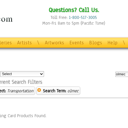
Questions? Call Us.
Toll Free:
1-800-517-3005
Mon-Fri 8am to 5pm (Pacific Time)
leries
Artists
\
Artworks
Events
Blogs
Help
\
:
rrent Search Filters
ect:
Transportation
Search Term:
olmec
ing Card Products Found.