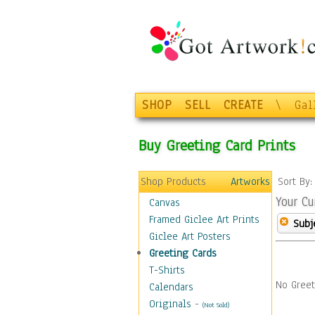
SHOP
SELL
CREATE
\
Gal
Buy Greeting Card Prints
Shop Products
Artworks
Sort By
Your Cu
Canvas
Framed Giclee Art Prints
Subj
Giclee Art Posters
Greeting Cards
T-Shirts
No Greet
Calendars
Originals
-
(Not Sold)