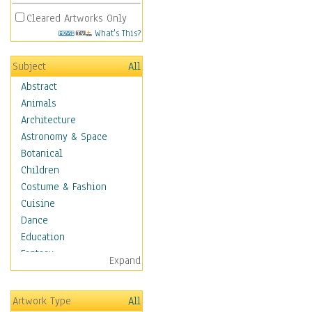
Cleared Artworks Only
What's This?
Subject
All
Abstract
Animals
Architecture
Astronomy & Space
Botanical
Children
Costume & Fashion
Cuisine
Dance
Education
Fantasy
Expand
Figurative
Hobbies
Artwork Type
All
Holidays