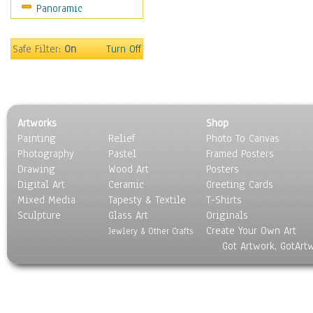
Panoramic
Safe Filter:
On
Turn Off
Artworks
Shop
Painting
Relief
Photo To Canvas
Photography
Pastel
Framed Posters
Drawing
Wood Art
Posters
Digital Art
Ceramic
Greeting Cards
Mixed Media
Tapesty & Textile
T-Shirts
Sculpture
Glass Art
Originals
Create Your Own Art
Jewlery & Other Crafts
Got Artwork, GotArt