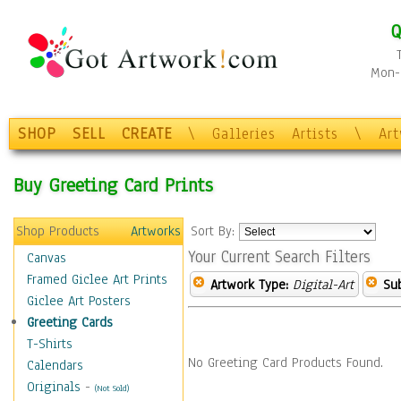
Q
Mon-F
SHOP
SELL
CREATE
\
Galleries
Artists
\
Ar
Buy Greeting Card Prints
Shop Products
Artworks
Sort By:
Your Current Search Filters
Canvas
Framed Giclee Art Prints
Artwork Type:
Digital-Art
Sub
Giclee Art Posters
Greeting Cards
T-Shirts
No Greeting Card Products Found.
Calendars
Originals
-
(Not Sold)