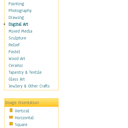
Home & Hearth
Painting
Maps
Photography
Military & Law
Drawing
Motivational
Digital Art
Movies
Mixed Media
Music
Sculpture
People
Relief
Places
Pastel
Religion & Spirituality
Wood Art
Scenic / Landscapes
Ceramic
Seasons
Tapestry & Textile
Sport
Glass Art
Traditional
Jewlery & Other Crafts
Xtreme
Still Life
Image Orientation
Surrealism
Vertical
Transportation
Horizontal
World Culture
Square