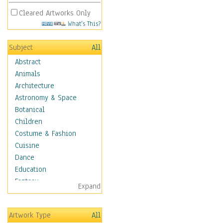
Cleared Artworks Only
What's This?
Subject
All
Abstract
Animals
Architecture
Astronomy & Space
Botanical
Children
Costume & Fashion
Cuisine
Dance
Education
Fantasy
Expand
Figurative
Hobbies
Artwork Type
All
Holidays