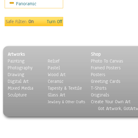
Panoramic
Safe Filter:
On
Turn Off
Artworks
Shop
Painting
Relief
Photo To Canvas
Photography
Pastel
Framed Posters
Drawing
Wood Art
Posters
Digital Art
Ceramic
Greeting Cards
Mixed Media
Tapesty & Textile
T-Shirts
Sculpture
Glass Art
Originals
Create Your Own Art
Jewlery & Other Crafts
Got Artwork, GotArt