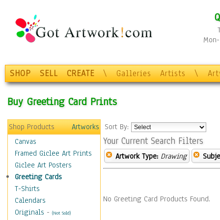
Q
Mon-F
SHOP
SELL
CREATE
\
Galleries
Artists
\
Ar
Buy Greeting Card Prints
Shop Products
Artworks
Sort By:
Your Current Search Filters
Canvas
Framed Giclee Art Prints
Artwork Type:
Drawing
Subje
Giclee Art Posters
Greeting Cards
T-Shirts
No Greeting Card Products Found.
Calendars
Originals
-
(Not Sold)