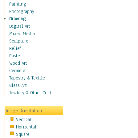
Home & Hearth
Painting
Maps
Photography
Military & Law
Drawing
Motivational
Digital Art
Movies
Mixed Media
Music
Sculpture
People
Relief
Places
Pastel
Religion & Spirituality
Wood Art
Scenic / Landscapes
Ceramic
Seasons
Tapestry & Textile
Sport
Glass Art
Still Life
Jewlery & Other Crafts
Surrealism
Transportation
Image Orientation
Air Transportation
Vertical
Ground Transportation
Horizontal
Water Transportation
Square
World Culture