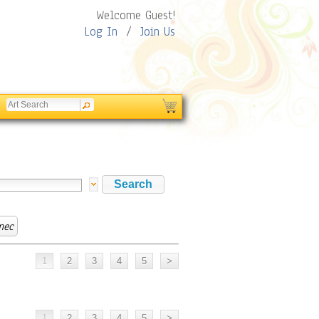
Welcome Guest!
Log In
/
Join Us
mec