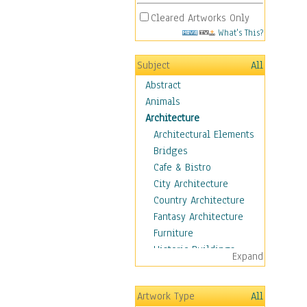
Cleared Artworks Only
What's This?
Subject
All
Abstract
Animals
Architecture
Architectural Elements
Bridges
Cafe & Bistro
City Architecture
Country Architecture
Fantasy Architecture
Furniture
Historic Buildings
Expand
Hotels & Lodges
Houses
Artwork Type
All
Industrial Architecture