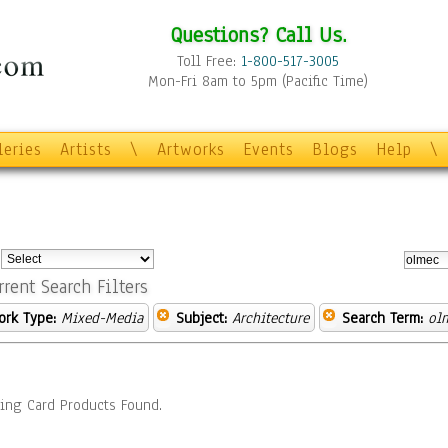
Questions? Call Us.
Toll Free:
1-800-517-3005
Mon-Fri 8am to 5pm (Pacific Time)
leries
Artists
\
Artworks
Events
Blogs
Help
\
:
rrent Search Filters
ork Type:
Mixed-Media
Subject:
Architecture
Search Term:
ol
ing Card Products Found.