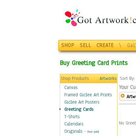
SHOP
SELL
CREATE
\
Gal
Buy Greeting Card Prints
Shop Products
Artworks
Sort By
Your Cu
Canvas
Framed Giclee Art Prints
Artw
Giclee Art Posters
Greeting Cards
T-Shirts
No Greet
Calendars
Originals
-
(Not Sold)