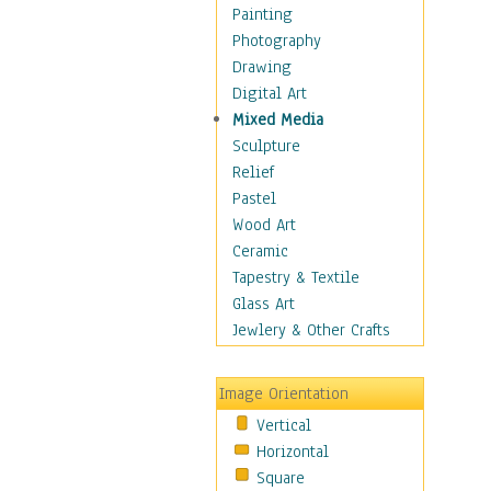
Interiors
Painting
Landmarks
Photography
Public Institutions
Drawing
Religious Architecture
Digital Art
Sculpture & Statues
Mixed Media
Stores & Shops
Sculpture
World Architecture
Relief
Astronomy & Space
Pastel
Botanical
Wood Art
Children
Ceramic
Costume & Fashion
Tapestry & Textile
Cuisine
Glass Art
Dance
Jewlery & Other Crafts
Education
Fantasy
Image Orientation
Figurative
Vertical
Hobbies
Horizontal
Holidays
Square
Home & Hearth