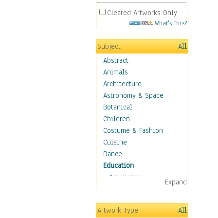
Cleared Artworks Only
What's This?
Subject
All
Abstract
Animals
Architecture
Astronomy & Space
Botanical
Children
Costume & Fashion
Cuisine
Dance
Education
Art History
Expand
Careers
Formal Sciences
Artwork Type
All
Humanities