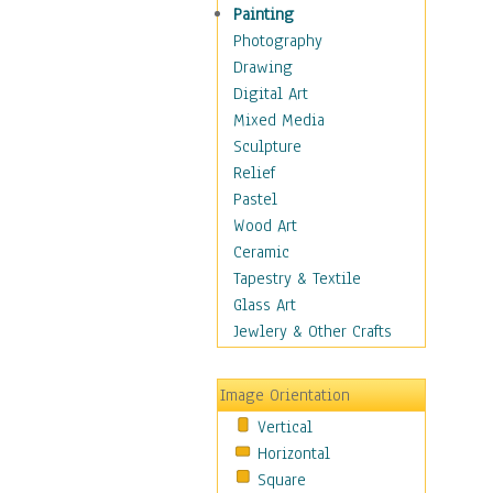
Language Arts
Painting
Math
Photography
Men & Women of
Drawing
Science
Digital Art
Music Education
Mixed Media
Natural Sciences
Sculpture
Physical Education
Relief
Printing
Pastel
Science
Wood Art
Social Studies
Ceramic
Technology & Industry
Tapestry & Textile
World History
Glass Art
Fantasy
Jewlery & Other Crafts
Figurative
Hobbies
Image Orientation
Holidays
Vertical
Home & Hearth
Horizontal
Maps
Square
Military & Law