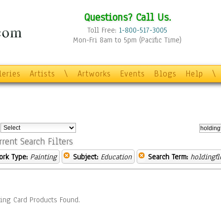
Questions? Call Us.
Toll Free:
1-800-517-3005
Mon-Fri 8am to 5pm (Pacific Time)
leries
Artists
\
Artworks
Events
Blogs
Help
\
:
rrent Search Filters
ork Type:
Painting
Subject:
Education
Search Term:
holdingfl
ing Card Products Found.