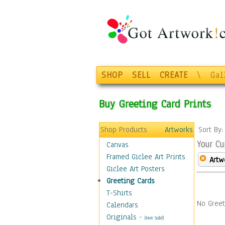
SHOP
SELL
CREATE
\
Gal
Buy Greeting Card Prints
Shop Products
Artworks
Sort By
Your Cu
Canvas
Framed Giclee Art Prints
Artw
Giclee Art Posters
Greeting Cards
T-Shirts
No Greet
Calendars
Originals
-
(Not Sold)