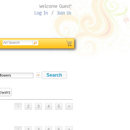
Welcome Guest!
Log In
/
Join Us
owers