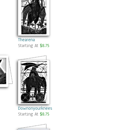
Thearena
Starting At
$8.75
Downonyourknees
Starting At
$8.75