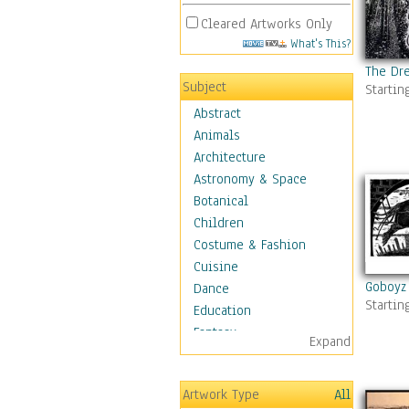
Cleared Artworks Only
What's This?
The Dr
Subject
Startin
Abstract
Animals
Architecture
Astronomy & Space
Botanical
Children
Costume & Fashion
Cuisine
Goboyz
Dance
Startin
Education
Fantasy
Expand
Figurative
Hobbies
Artwork Type
All
Holidays