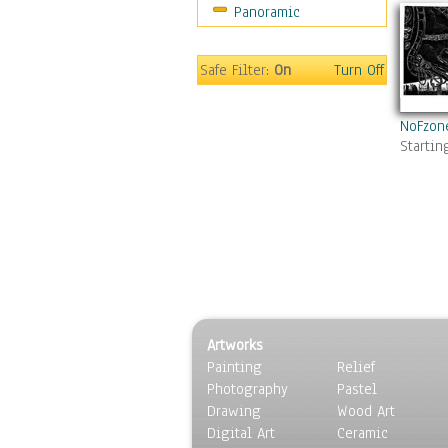
Panoramic
Safe Filter:
On
Turn Off
NoFzon
Startin
Artworks
Painting
Relief
Photography
Pastel
Drawing
Wood Art
Digital Art
Ceramic