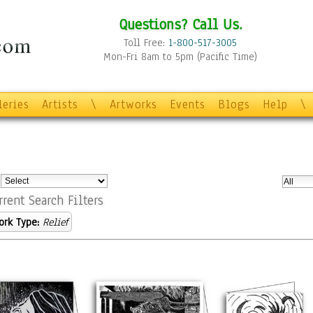
Questions? Call Us.
Toll Free:
1-800-517-3005
Mon-Fri 8am to 5pm (Pacific Time)
leries
Artists
\
Artworks
Events
Blogs
Help
\
:
rrent Search Filters
ork Type:
Relief