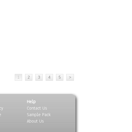
Help
cy
Contact Us
e
Sample Pack
About Us