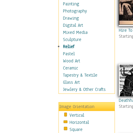
Home & Hearth
Painting
Maps
Photography
Military & Law
Drawing
Motivational
Digital Art
Hire To
Movies
Mixed Media
Startin
Music
Sculpture
People
Relief
Places
Pastel
Religion & Spirituality
Wood Art
Scenic / Landscapes
Ceramic
Seasons
Tapestry & Textile
Sport
Glass Art
Still Life
Jewlery & Other Crafts
Surrealism
Deathh
Transportation
Startin
Image Orientation
World Culture
Vertical
Horizontal
Square