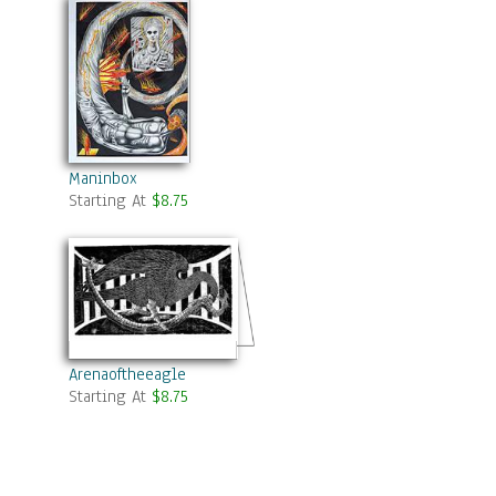
Maninbox
Starting At
$8.75
Arenaoftheeagle
Starting At
$8.75