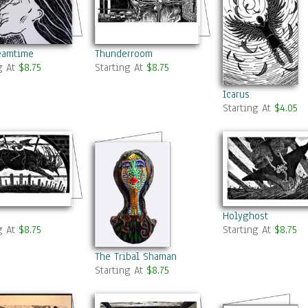
eamtime
Thunderroom
g At
$8.75
Starting At
$8.75
Icarus
Starting At
$4.05
Holyghost
g At
$8.75
Starting At
$8.75
The Tribal Shaman
Starting At
$8.75