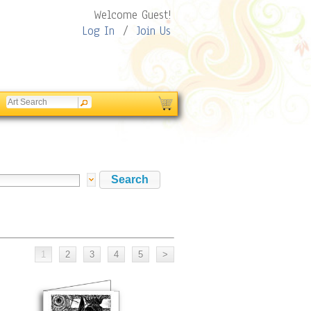
Welcome Guest!
Log In
/
Join Us