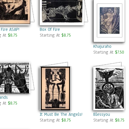
 Fire ASAP!
Box Of Fire
g At
$8.75
Starting At
$8.75
Khajuraho
Starting At
$7.50
ands
g At
$8.75
It Must Be The Angels!
Blessyou
Starting At
$8.75
Starting At
$8.75