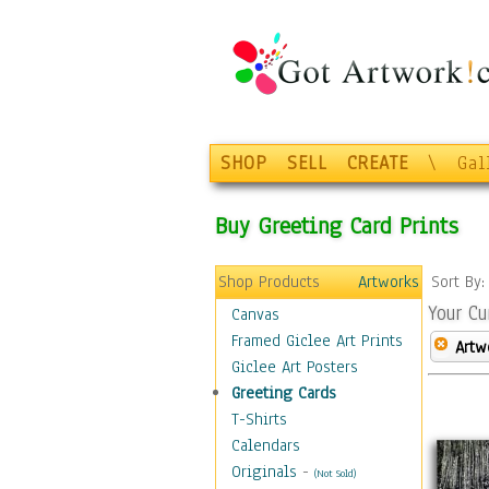
SHOP
SELL
CREATE
\
Gal
Buy Greeting Card Prints
Shop Products
Artworks
Sort By
Your Cu
Canvas
Framed Giclee Art Prints
Artw
Giclee Art Posters
Greeting Cards
T-Shirts
Calendars
Originals
-
(Not Sold)