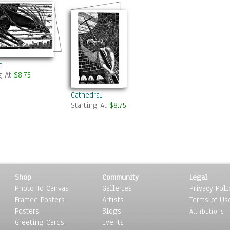
e
g At
$8.75
Cathedral
Starting At
$8.75
Shop
Community
Legal
Photo To Canvas
Galleries
Privacy Poli
Framed Posters
Artists
Terms of Us
Posters
Blogs
Attributions
Greeting Cards
Events