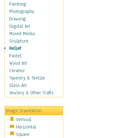
Home & Hearth
Painting
Maps
Photography
Military & Law
Drawing
K9s & Handlers
Digital Art
Military & Law Uniforms
Mixed Media
Parades & Other Events
Sculpture
Symbols & Flags
Relief
Training Exercises
Pastel
Veterans
Wood Art
War
Ceramic
Weapons & Gear
Tapestry & Textile
Motivational
Glass Art
Movies
Jewlery & Other Crafts
Music
People
Image Orientation
Places
Vertical
Religion & Spirituality
Horizontal
Scenic / Landscapes
Square
Seasons