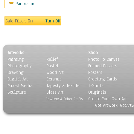
Panoramic
Sport
Still Life
Surrealism
Safe Filter:
On
Turn Off
Transportation
World Culture
Artworks
Shop
Painting
Relief
Photo To Canvas
Photography
Pastel
Framed Posters
Drawing
Wood Art
Posters
Digital Art
Ceramic
Greeting Cards
Mixed Media
Tapesty & Textile
T-Shirts
Sculpture
Glass Art
Originals
Create Your Own Art
Jewlery & Other Crafts
Got Artwork, GotArt