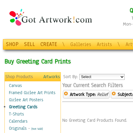
Q
Mon-F
SHOP
SELL
CREATE
\
Galleries
Artists
\
Ar
Buy Greeting Card Prints
Shop Products
Artworks
Sort By:
Your Current Search Filters
Canvas
Framed Giclee Art Prints
Artwork Type:
Relief
Subject:
Giclee Art Posters
Greeting Cards
T-Shirts
No Greeting Card Products Found.
Calendars
Originals
-
(Not Sold)