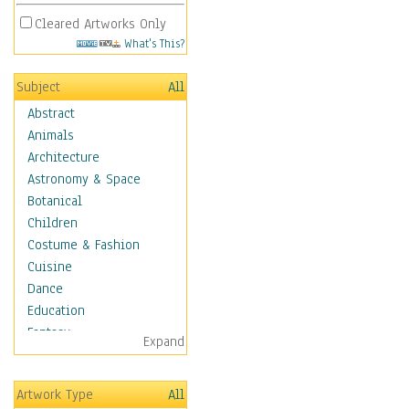
Cleared Artworks Only
What's This?
Subject
All
Abstract
Animals
Architecture
Astronomy & Space
Botanical
Children
Costume & Fashion
Cuisine
Dance
Education
Fantasy
Expand
Figurative
Hobbies
Artwork Type
All
Holidays