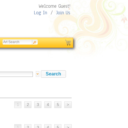
Welcome Guest!
Log In
/
Join Us