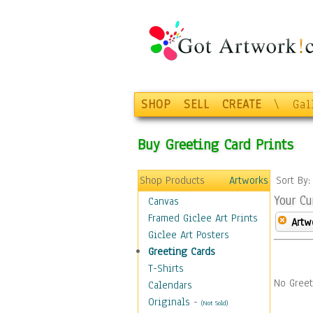
SHOP
SELL
CREATE
\
Gal
Buy Greeting Card Prints
Shop Products
Artworks
Sort By
Your Cu
Canvas
Framed Giclee Art Prints
Artw
Giclee Art Posters
Greeting Cards
T-Shirts
No Greet
Calendars
Originals
-
(Not Sold)