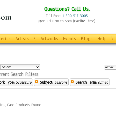
Questions? Call Us.
Toll Free:
1-800-517-3005
Mon-Fri 8am to 5pm (Pacific Time)
leries
Artists
\
Artworks
Events
Blogs
Help
\
:
rrent Search Filters
ork Type:
Sculpture
Subject:
Seasons
Search Term:
olmec
ing Card Products Found.