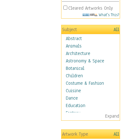
Cleared Artworks Only
What's This?
Subject
All
Abstract
Animals
Architecture
Astronomy & Space
Botanical
Children
Costume & Fashion
Cuisine
Dance
Education
Fantasy
Expand
Figurative
Hobbies
Artwork Type
All
Holidays