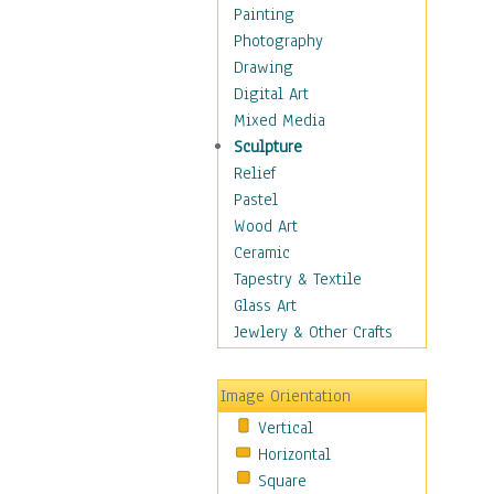
Home & Hearth
Painting
Maps
Photography
Military & Law
Drawing
Motivational
Digital Art
Movies
Mixed Media
Music
Sculpture
People
Relief
Places
Pastel
Religion & Spirituality
Wood Art
Scenic / Landscapes
Ceramic
Seasons
Tapestry & Textile
Autumn
Glass Art
Spring
Jewlery & Other Crafts
Summer
Winter
Image Orientation
Sport
Vertical
Still Life
Horizontal
Surrealism
Square
Transportation