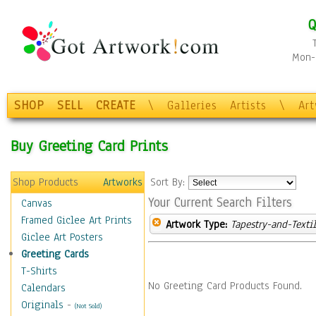
Q
Mon-F
SHOP
SELL
CREATE
\
Galleries
Artists
\
Ar
Buy Greeting Card Prints
Shop Products
Artworks
Sort By:
Your Current Search Filters
Canvas
Framed Giclee Art Prints
Artwork Type:
Tapestry-and-Texti
Giclee Art Posters
Greeting Cards
T-Shirts
No Greeting Card Products Found.
Calendars
Originals
-
(Not Sold)