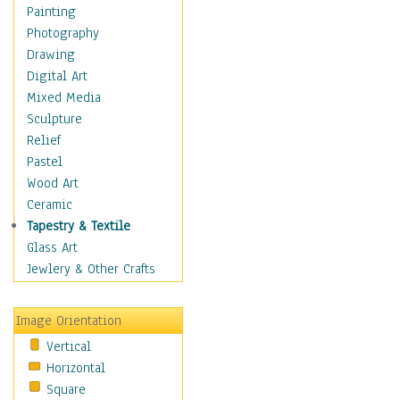
Seasonal
Painting
Special Occasions
Photography
Home & Hearth
Drawing
Maps
Digital Art
Military & Law
Mixed Media
Motivational
Sculpture
Movies
Relief
Music
Pastel
People
Wood Art
Places
Ceramic
Religion & Spirituality
Tapestry & Textile
Scenic / Landscapes
Glass Art
Seasons
Jewlery & Other Crafts
Sport
Still Life
Image Orientation
Surrealism
Vertical
Transportation
Horizontal
World Culture
Square