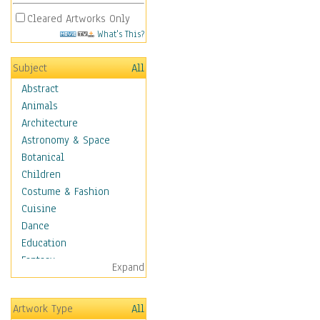
Cleared Artworks Only
What's This?
Subject
All
Abstract
Animals
Architecture
Astronomy & Space
Botanical
Children
Costume & Fashion
Cuisine
Dance
Education
Fantasy
Expand
Figurative
Hobbies
Artwork Type
All
Holidays