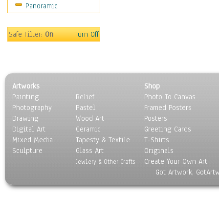
Panoramic
Safe Filter:
On
Turn Off
Artworks
Shop
Painting
Relief
Photo To Canvas
Photography
Pastel
Framed Posters
Drawing
Wood Art
Posters
Digital Art
Ceramic
Greeting Cards
Mixed Media
Tapesty & Textile
T-Shirts
Sculpture
Glass Art
Originals
Create Your Own Art
Jewlery & Other Crafts
Got Artwork, GotArt