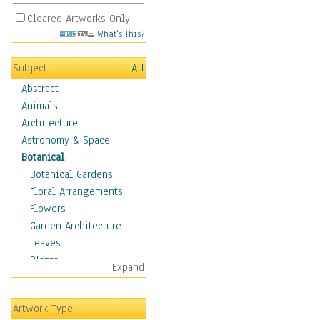
Cleared Artworks Only
What's This?
Subject
All
Abstract
Animals
Architecture
Astronomy & Space
Botanical
Botanical Gardens
Floral Arrangements
Flowers
Garden Architecture
Leaves
Plants
Expand
Trees
Children
Artwork Type
Costume & Fashion