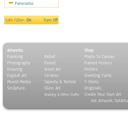
Panoramic
Still Life
Surrealism
Transportation
Safe Filter:
On
Turn Off
World Culture
Artworks
Shop
Painting
Relief
Photo To Canvas
Photography
Pastel
Framed Posters
Drawing
Wood Art
Posters
Digital Art
Ceramic
Greeting Cards
Mixed Media
Tapesty & Textile
T-Shirts
Sculpture
Glass Art
Originals
Create Your Own Art
Jewlery & Other Crafts
Got Artwork, GotArt