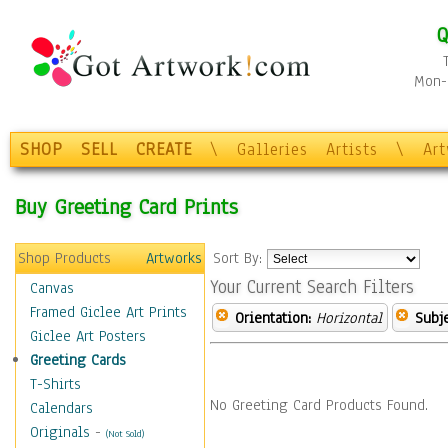
Q
Mon-F
SHOP
SELL
CREATE
\
Galleries
Artists
\
Ar
Buy Greeting Card Prints
Shop Products
Artworks
Sort By:
Your Current Search Filters
Canvas
Framed Giclee Art Prints
Orientation:
Horizontal
Subje
Giclee Art Posters
Greeting Cards
T-Shirts
No Greeting Card Products Found.
Calendars
Originals
-
(Not Sold)