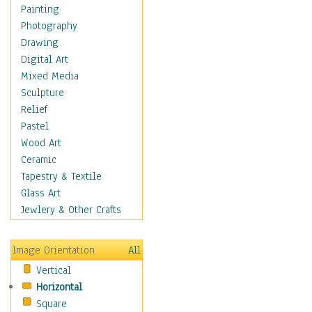
Cuisine
Painting
Dance
Photography
Education
Drawing
Fantasy
Digital Art
Figurative
Mixed Media
Hobbies
Sculpture
Holidays
Relief
Home & Hearth
Pastel
Maps
Wood Art
Military & Law
Ceramic
Motivational
Tapestry & Textile
Movies
Glass Art
Music
Jewlery & Other Crafts
People
Places
Image Orientation
All
Religion & Spirituality
Vertical
Scenic / Landscapes
Horizontal
Seasons
Square
Sport