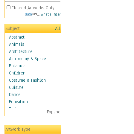
Cleared Artworks Only
What's This?
Subject
All
Abstract
Animals
Architecture
Astronomy & Space
Botanical
Children
Costume & Fashion
Cuisine
Dance
Education
Fantasy
Expand
Figurative
Hobbies
Artwork Type
Aerobics &