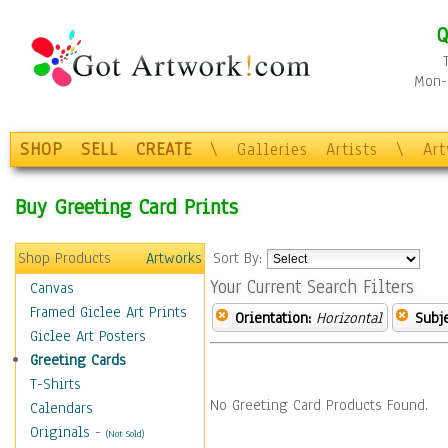
Q
Mon-F
SHOP
SELL
CREATE
\
Galleries
Artists
\
Ar
Buy Greeting Card Prints
Shop Products
Artworks
Sort By:
Your Current Search Filters
Canvas
Framed Giclee Art Prints
Orientation:
Horizontal
Subje
Giclee Art Posters
Greeting Cards
T-Shirts
No Greeting Card Products Found.
Calendars
Originals
-
(Not Sold)