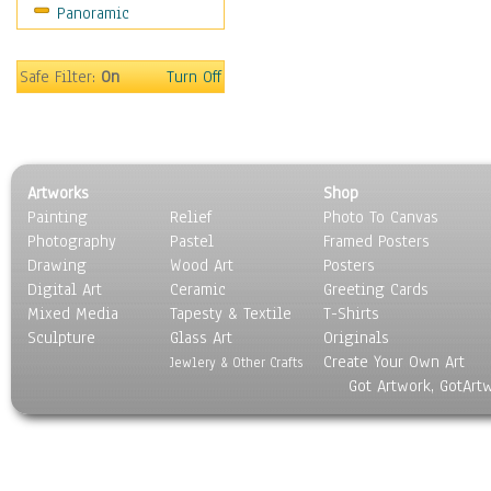
Panoramic
Religion & Spirituality
Scenic / Landscapes
Seasons
Safe Filter:
On
Turn Off
Sport
Still Life
Surrealism
Transportation
Artworks
Shop
World Culture
Painting
Relief
Photo To Canvas
Photography
Pastel
Framed Posters
Drawing
Wood Art
Posters
Digital Art
Ceramic
Greeting Cards
Mixed Media
Tapesty & Textile
T-Shirts
Sculpture
Glass Art
Originals
Create Your Own Art
Jewlery & Other Crafts
Got Artwork, GotArt