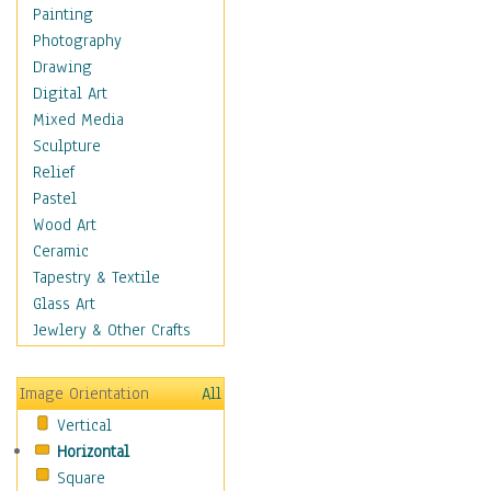
Bodybuilding
Painting
Astrology
Photography
Billiards
Drawing
Crafts
Digital Art
Gambling
Mixed Media
Games
Sculpture
Hunting
Relief
Playing Golf
Pastel
Sailing
Wood Art
Video Games
Ceramic
Holidays
Tapestry & Textile
Home & Hearth
Glass Art
Maps
Jewlery & Other Crafts
Military & Law
Motivational
Image Orientation
All
Movies
Vertical
Music
Horizontal
People
Square
Places