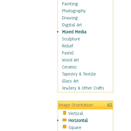
Children Figurative
Painting
Classical Figures
Photography
Couples
Drawing
Cowboys
Digital Art
Cowgirls
Mixed Media
Dancers
Sculpture
Family Life
Relief
Groups of People
Pastel
Illustrated Figures
Wood Art
Men
Ceramic
Nudes
Tapestry & Textile
Occupations
Glass Art
Pin-Ups
Jewlery & Other Crafts
Portraits
Realistic Figures
Image Orientation
All
Secondary Figures
Vertical
Teenagers
Horizontal
Women
Square
Hobbies