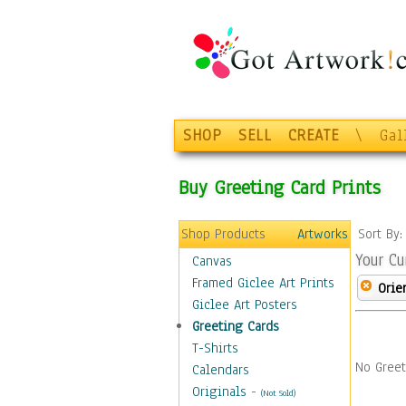
SHOP
SELL
CREATE
\
Gal
Buy Greeting Card Prints
Shop Products
Artworks
Sort By
Your Cu
Canvas
Framed Giclee Art Prints
Orie
Giclee Art Posters
Greeting Cards
T-Shirts
No Greet
Calendars
Originals
-
(Not Sold)