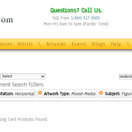
Questions? Call Us.
Toll Free:
1-800-517-3005
Mon-Fri 8am to 5pm (Pacific Time)
leries
Artists
\
Artworks
Events
Blogs
Help
\
:
rrent Search Filters
ntation:
Horizontal
Artwork Type:
Mixed-Media
Subject:
Figur
ing Card Products Found.