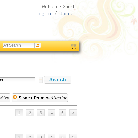
Welcome Guest!
Log In
/
Join Us
ative
Search Term:
multicolor