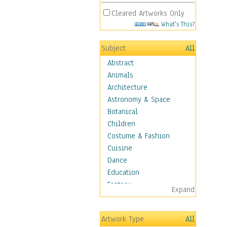
Cleared Artworks Only
What's This?
Subject
All
Abstract
Animals
Architecture
Astronomy & Space
Botanical
Children
Costume & Fashion
Cuisine
Dance
Education
Fantasy
Expand
Figurative
Angels, Deamons &
Artwork Type
All
Divinity