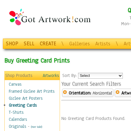
Q
Mon-F
SHOP
SELL
CREATE
\
Galleries
Artists
\
Ar
Buy Greeting Card Prints
Shop Products
Artworks
Sort By:
Your Current Search Filters
Canvas
Framed Giclee Art Prints
Orientation:
Horizontal
Artw
Giclee Art Posters
Greeting Cards
T-Shirts
No Greeting Card Products Found.
Calendars
Originals
-
(Not Sold)