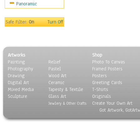
Panoramic
Safe Filter:
On
Turn Off
Artworks
Shop
Painting
Relief
Photo To Canvas
Photography
Pastel
Framed Posters
Drawing
Wood Art
Posters
Digital Art
Ceramic
Greeting Cards
Mixed Media
Tapesty & Textile
T-Shirts
Sculpture
Glass Art
Originals
Create Your Own Art
Jewlery & Other Crafts
Got Artwork, GotArt