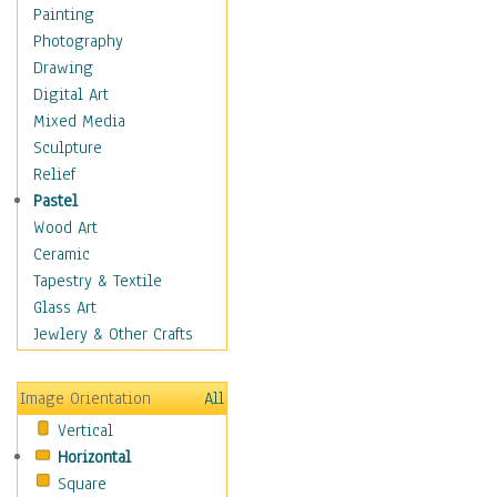
Home & Hearth
Painting
Maps
Photography
Military & Law
Drawing
Motivational
Digital Art
Movies
Mixed Media
Music
Sculpture
People
Relief
Places
Pastel
Religion & Spirituality
Wood Art
Scenic / Landscapes
Ceramic
Seasons
Tapestry & Textile
Sport
Glass Art
Still Life
Jewlery & Other Crafts
Surrealism
Transportation
Image Orientation
All
Air Transportation
Vertical
Ground Transportation
Horizontal
Water Transportation
Square
World Culture