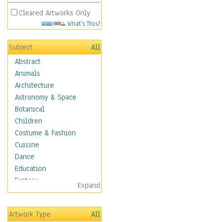
Cleared Artworks Only
What's This?
Subject
All
Abstract
Animals
Architecture
Astronomy & Space
Botanical
Children
Costume & Fashion
Cuisine
Dance
Education
Fantasy
Expand
Figurative
Hobbies
Artwork Type
All
Holidays