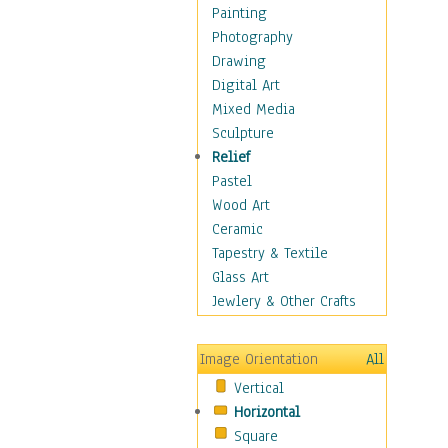
Home & Hearth
Painting
Maps
Photography
Military & Law
Drawing
K9s & Handlers
Digital Art
Military & Law Uniforms
Mixed Media
Parades & Other Events
Sculpture
Symbols & Flags
Relief
Training Exercises
Pastel
Veterans
Wood Art
War
Ceramic
Weapons & Gear
Tapestry & Textile
Motivational
Glass Art
Movies
Jewlery & Other Crafts
Music
People
Image Orientation
All
Places
Vertical
Religion & Spirituality
Horizontal
Scenic / Landscapes
Square
Seasons