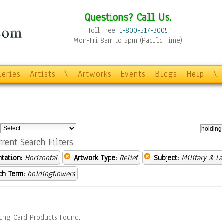
Questions? Call Us.
Toll Free:
1-800-517-3005
Mon-Fri 8am to 5pm (Pacific Time)
leries
Artists
\
Artworks
Events
Blogs
Help
\
:
rrent Search Filters
ntation:
Horizontal
Artwork Type:
Relief
Subject:
Military & L
ch Term:
holdingflowers
ing Card Products Found.