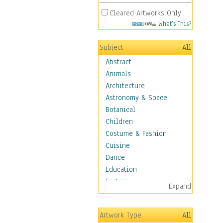
Cleared Artworks Only
What's This?
Subject
All
Abstract
Animals
Architecture
Astronomy & Space
Botanical
Children
Costume & Fashion
Cuisine
Dance
Education
Fantasy
Expand
Figurative
Hobbies
Artwork Type
All
Holidays