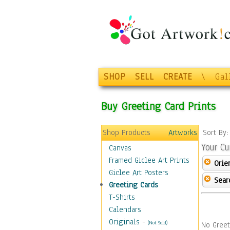
SHOP
SELL
CREATE
\
Gal
Buy Greeting Card Prints
Shop Products
Artworks
Sort By
Your Cu
Canvas
Framed Giclee Art Prints
Orie
Giclee Art Posters
Sear
Greeting Cards
T-Shirts
Calendars
Originals
-
(Not Sold)
No Greet