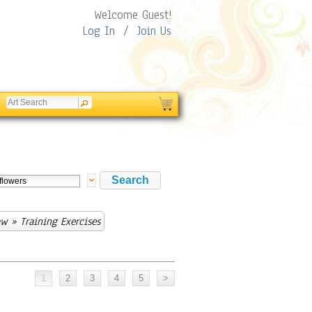
Welcome Guest!
Log In
/
Join Us
aw
» Training Exercises