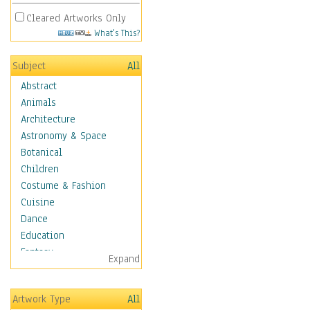
Cleared Artworks Only
What's This?
Subject
All
Abstract
Animals
Architecture
Astronomy & Space
Botanical
Children
Costume & Fashion
Cuisine
Dance
Education
Fantasy
Expand
Figurative
Hobbies
Artwork Type
All
Holidays