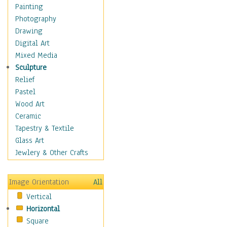
Home & Hearth
Painting
Maps
Photography
Military & Law
Drawing
Motivational
Digital Art
Movies
Mixed Media
Music
Sculpture
People
Relief
Places
Pastel
Religion & Spirituality
Wood Art
Scenic / Landscapes
Ceramic
Seasons
Tapestry & Textile
Sport
Glass Art
Traditional
Jewlery & Other Crafts
Xtreme
Still Life
Image Orientation
All
Surrealism
Vertical
Transportation
Horizontal
World Culture
Square