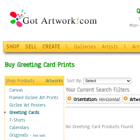
Q
Mon-F
SHOP
SELL
CREATE
\
Galleries
Artists
\
Ar
Buy Greeting Card Prints
Shop Products
Artworks
Sort By:
Your Current Search Filters
Canvas
Framed Giclee Art Prints
Orientation:
Horizontal
Artw
Giclee Art Posters
Greeting Cards
T-Shirts
No Greeting Card Products Found.
Calendars
Originals
-
(Not Sold)