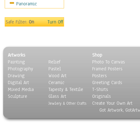
Panoramic
Safe Filter:
On
Turn Off
Artworks
Shop
Painting
Relief
Photo To Canvas
Photography
Pastel
Framed Posters
Drawing
Wood Art
Posters
Digital Art
Ceramic
Greeting Cards
Mixed Media
Tapesty & Textile
T-Shirts
Sculpture
Glass Art
Originals
Create Your Own Art
Jewlery & Other Crafts
Got Artwork, GotArt