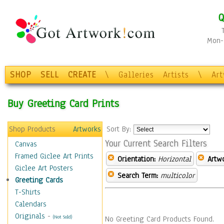
Q
Mon-F
SHOP
SELL
CREATE
\
Galleries
Artists
\
Ar
Buy Greeting Card Prints
Shop Products
Artworks
Sort By:
Your Current Search Filters
Canvas
Framed Giclee Art Prints
Orientation:
Horizontal
Artw
Giclee Art Posters
Search Term:
multicolor
Greeting Cards
T-Shirts
Calendars
Originals
-
(Not Sold)
No Greeting Card Products Found.