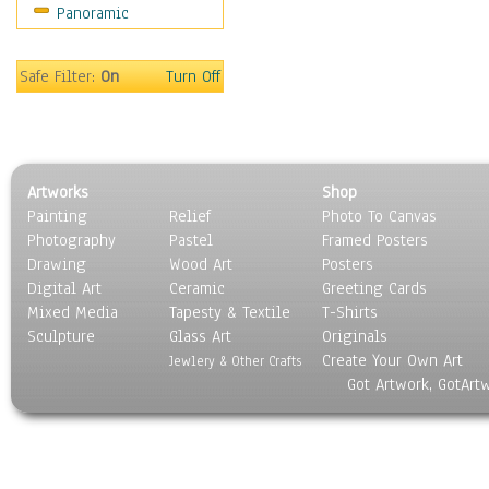
Panoramic
World Culture
Safe Filter:
On
Turn Off
Artworks
Shop
Painting
Relief
Photo To Canvas
Photography
Pastel
Framed Posters
Drawing
Wood Art
Posters
Digital Art
Ceramic
Greeting Cards
Mixed Media
Tapesty & Textile
T-Shirts
Sculpture
Glass Art
Originals
Create Your Own Art
Jewlery & Other Crafts
Got Artwork, GotArt