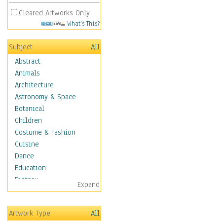
Cleared Artworks Only
What's This?
Subject
All
Abstract
Animals
Architecture
Astronomy & Space
Botanical
Children
Costume & Fashion
Cuisine
Dance
Education
Fantasy
Expand
Figurative
Hobbies
Artwork Type
All
Holidays