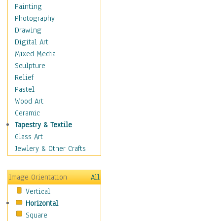
Home & Hearth
Painting
Maps
Photography
Military & Law
Drawing
Motivational
Digital Art
Movies
Mixed Media
Music
Sculpture
People
Relief
Places
Pastel
Religion & Spirituality
Wood Art
Scenic / Landscapes
Ceramic
Seasons
Tapestry & Textile
Autumn
Glass Art
Spring
Jewlery & Other Crafts
Summer
Winter
Image Orientation
All
Sport
Vertical
Still Life
Horizontal
Surrealism
Square
Transportation