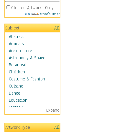
Cleared Artworks Only
What's This?
Subject
All
Abstract
Animals
Architecture
Astronomy & Space
Botanical
Children
Costume & Fashion
Cuisine
Dance
Education
Fantasy
Expand
Figurative
Hobbies
Artwork Type
All
Aerobics &