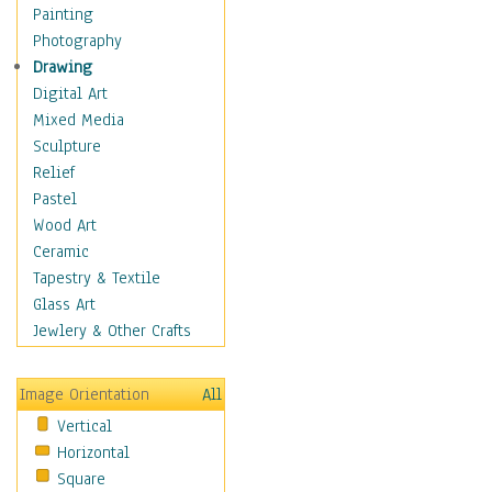
Bodybuilding
Painting
Astrology
Photography
Billiards
Drawing
Crafts
Digital Art
Gambling
Mixed Media
Games
Sculpture
Hunting
Relief
Playing Golf
Pastel
Sailing
Wood Art
Video Games
Ceramic
Holidays
Tapestry & Textile
Home & Hearth
Glass Art
Maps
Jewlery & Other Crafts
Military & Law
Motivational
Image Orientation
All
Movies
Vertical
Music
Horizontal
People
Square
Places