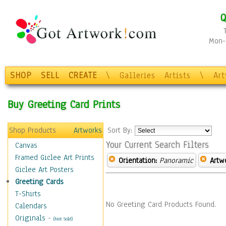
Q
Mon-F
SHOP
SELL
CREATE
\
Galleries
Artists
\
Ar
Buy Greeting Card Prints
Shop Products
Artworks
Sort By:
Your Current Search Filters
Canvas
Framed Giclee Art Prints
Orientation:
Panoramic
Artw
Giclee Art Posters
Greeting Cards
T-Shirts
No Greeting Card Products Found.
Calendars
Originals
-
(Not Sold)