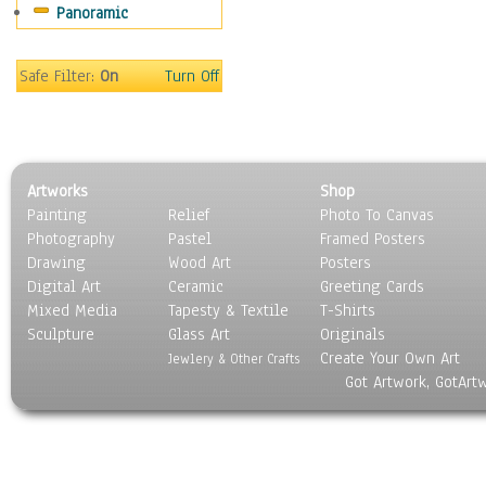
Panoramic
Religion & Spirituality
Scenic / Landscapes
Seasons
Safe Filter:
On
Turn Off
Sport
Still Life
Surrealism
Transportation
Artworks
Shop
World Culture
Painting
Relief
Photo To Canvas
Photography
Pastel
Framed Posters
Drawing
Wood Art
Posters
Digital Art
Ceramic
Greeting Cards
Mixed Media
Tapesty & Textile
T-Shirts
Sculpture
Glass Art
Originals
Create Your Own Art
Jewlery & Other Crafts
Got Artwork, GotArt