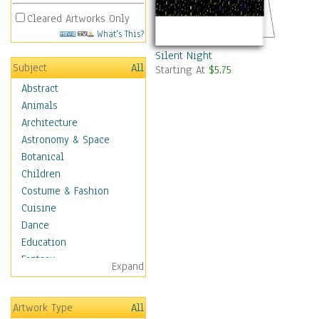
Cleared Artworks Only
What's This?
Silent Night
Subject
All
Starting At
$5.75
Abstract
Animals
Architecture
Astronomy & Space
Botanical
Children
Costume & Fashion
Cuisine
Dance
Education
Fantasy
Expand
Figurative
Hobbies
Artwork Type
All
Holidays