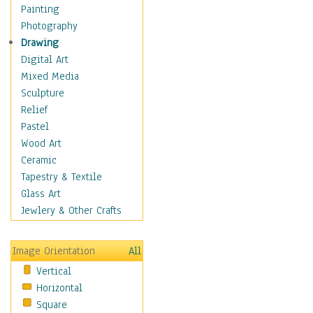
Home & Hearth
Painting
Maps
Photography
Military & Law
Drawing
Motivational
Digital Art
Movies
Mixed Media
Music
Sculpture
People
Relief
Places
Pastel
Religion & Spirituality
Wood Art
Scenic / Landscapes
Ceramic
Beach & Ocean
Tapestry & Textile
Canyons & Mesas
Glass Art
Caves
Jewlery & Other Crafts
Cityscapes
Coastal
Image Orientation
All
Country
Vertical
Deserts
Horizontal
Fields
Square
Forests