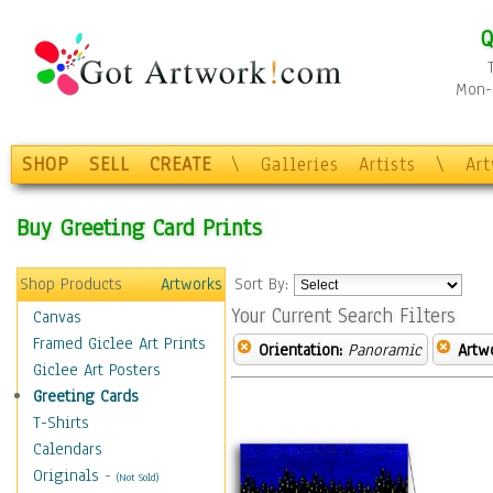
Q
Mon-F
SHOP
SELL
CREATE
\
Galleries
Artists
\
Ar
Buy Greeting Card Prints
Shop Products
Artworks
Sort By:
Your Current Search Filters
Canvas
Framed Giclee Art Prints
Orientation:
Panoramic
Artw
Giclee Art Posters
Greeting Cards
T-Shirts
Calendars
Originals
-
(Not Sold)