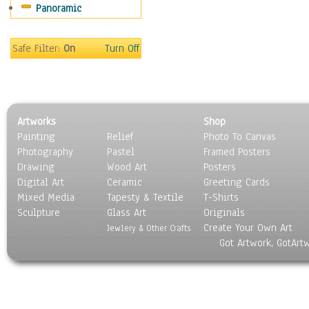
Panoramic
Gardens
Lakes & Ponds
Marshes & Swamps
Safe Filter:
On
Turn Off
Mountains
Natural Phenomena &
Weather
Nature Close-Up
Artworks
Shop
Other Scenic
Painting
Relief
Photo To Canvas
Panoramas
Photography
Pastel
Framed Posters
Paths & Trails
Drawing
Wood Art
Posters
Rivers, Creeks &
Digital Art
Ceramic
Greeting Cards
Streams
Mixed Media
Tapesty & Textile
T-Shirts
Sculpture
Rock Formations &
Glass Art
Originals
Create Your Own Art
Stones
Jewlery & Other Crafts
Got Artwork, GotArt
Seascapes
Skyscapes
Snowscapes
Sunrise & Sunset