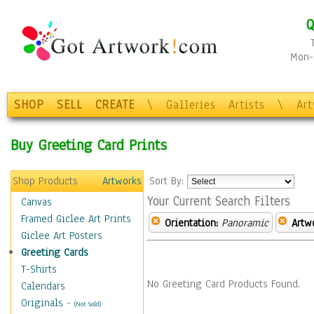
Q
Mon-F
SHOP
SELL
CREATE
\
Galleries
Artists
\
Ar
Buy Greeting Card Prints
Shop Products
Artworks
Sort By:
Your Current Search Filters
Canvas
Framed Giclee Art Prints
Orientation:
Panoramic
Artw
Giclee Art Posters
Greeting Cards
T-Shirts
No Greeting Card Products Found.
Calendars
Originals
-
(Not Sold)