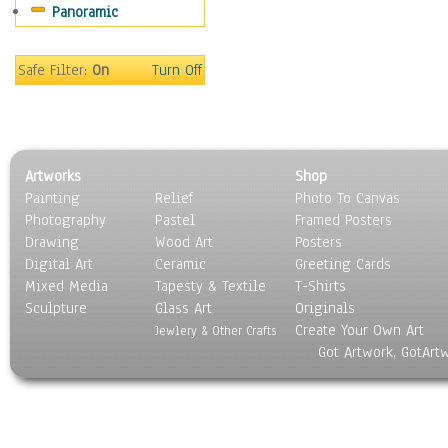
Panoramic
Still Life
Surrealism
Transportation
Safe Filter:
On
Turn Off
World Culture
Artworks
Shop
Painting
Relief
Photo To Canvas
Photography
Pastel
Framed Posters
Drawing
Wood Art
Posters
Digital Art
Ceramic
Greeting Cards
Mixed Media
Tapesty & Textile
T-Shirts
Sculpture
Glass Art
Originals
Create Your Own Art
Jewlery & Other Crafts
Got Artwork, GotArt