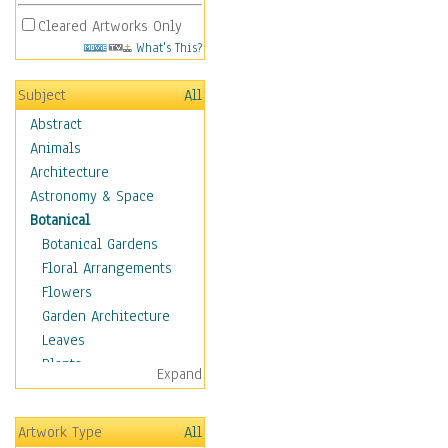
Cleared Artworks Only
What's This?
Subject
All
Abstract
Animals
Architecture
Astronomy & Space
Botanical
Botanical Gardens
Floral Arrangements
Flowers
Garden Architecture
Leaves
Plants
Expand
Trees
Children
Artwork Type
All
Costume & Fashion