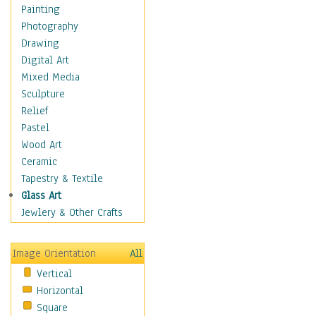
Cuisine
Painting
Dance
Photography
Education
Drawing
Fantasy
Digital Art
Figurative
Mixed Media
Hobbies
Sculpture
Holidays
Relief
Home & Hearth
Pastel
Maps
Wood Art
Military & Law
Ceramic
Motivational
Tapestry & Textile
Movies
Glass Art
Music
Jewlery & Other Crafts
People
Places
Image Orientation
All
Religion & Spirituality
Vertical
Scenic / Landscapes
Horizontal
Seasons
Square
Sport