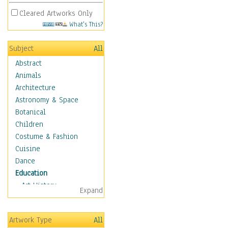
Cleared Artworks Only
What's This?
Subject
All
Abstract
Animals
Architecture
Astronomy & Space
Botanical
Children
Costume & Fashion
Cuisine
Dance
Education
Art History
Expand
Careers
Formal Sciences
Artwork Type
All
Humanities