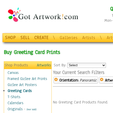
Q
Mon-F
SHOP
SELL
CREATE
\
Galleries
Artists
\
Ar
Buy Greeting Card Prints
Shop Products
Artworks
Sort By:
Your Current Search Filters
Canvas
Framed Giclee Art Prints
Orientation:
Panoramic
Artw
Giclee Art Posters
Greeting Cards
T-Shirts
No Greeting Card Products Found.
Calendars
Originals
-
(Not Sold)