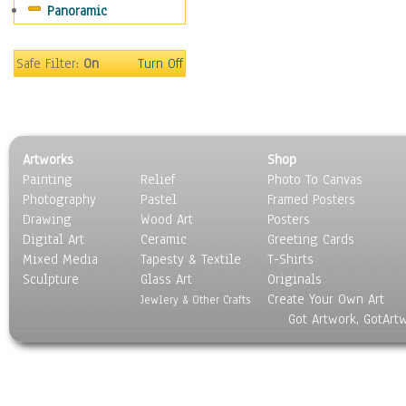
Panoramic
Motivational
Movies
Music
Safe Filter:
On
Turn Off
People
Places
Religion & Spirituality
Scenic / Landscapes
Artworks
Shop
Seasons
Painting
Relief
Photo To Canvas
Sport
Photography
Pastel
Framed Posters
Still Life
Drawing
Wood Art
Posters
Surrealism
Digital Art
Ceramic
Greeting Cards
Transportation
Mixed Media
Tapesty & Textile
T-Shirts
Sculpture
World Culture
Glass Art
Originals
Create Your Own Art
Jewlery & Other Crafts
Got Artwork, GotArt