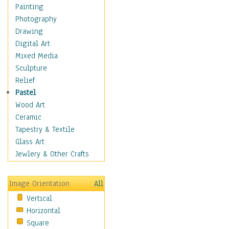
Language Arts
Painting
Math
Photography
Men & Women of
Drawing
Science
Digital Art
Music Education
Mixed Media
Natural Sciences
Sculpture
Physical Education
Relief
Printing
Pastel
Science
Wood Art
Social Studies
Ceramic
Technology & Industry
Tapestry & Textile
World History
Glass Art
Fantasy
Jewlery & Other Crafts
Figurative
Hobbies
Image Orientation
All
Holidays
Vertical
Home & Hearth
Horizontal
Maps
Square
Military & Law