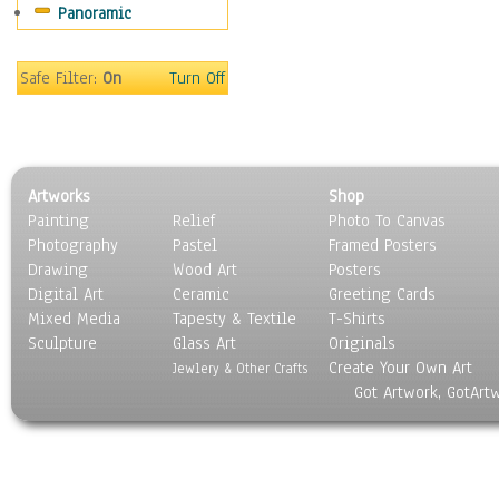
Panoramic
Sports
Thrillers
Vintage
Safe Filter:
On
Turn Off
War Movies
Western
Music
People
Artworks
Shop
Places
Painting
Relief
Photo To Canvas
Religion & Spirituality
Photography
Pastel
Framed Posters
Scenic / Landscapes
Drawing
Wood Art
Posters
Seasons
Digital Art
Ceramic
Greeting Cards
Sport
Mixed Media
Tapesty & Textile
T-Shirts
Sculpture
Still Life
Glass Art
Originals
Create Your Own Art
Surrealism
Jewlery & Other Crafts
Got Artwork, GotArt
Transportation
World Culture