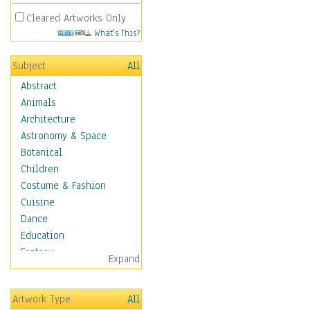
Cleared Artworks Only
What's This?
Subject
All
Abstract
Animals
Architecture
Astronomy & Space
Botanical
Children
Costume & Fashion
Cuisine
Dance
Education
Fantasy
Expand
Figurative
Hobbies
Artwork Type
All
Holidays