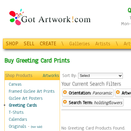
Q
Mon-F
SHOP
SELL
CREATE
\
Galleries
Artists
\
Ar
Buy Greeting Card Prints
Shop Products
Artworks
Sort By:
Your Current Search Filters
Canvas
Framed Giclee Art Prints
Orientation:
Panoramic
Artw
Giclee Art Posters
Search Term:
holdingflowers
Greeting Cards
T-Shirts
Calendars
Originals
-
(Not Sold)
No Greeting Card Products Found.