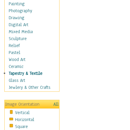
Home & Hearth
Painting
Maps
Photography
Military & Law
Drawing
Motivational
Digital Art
Movies
Mixed Media
Action & Adventure
Sculpture
Animation
Relief
Classics
Pastel
Comedy
Wood Art
Crime
Ceramic
Cult
Tapestry & Textile
Drama & Epic
Glass Art
Family
Jewlery & Other Crafts
Foreign Film
Horror
Image Orientation
All
Mystery & Detective
Vertical
Other Movies
Horizontal
Romance
Square
Sci-Fi & Fantasy