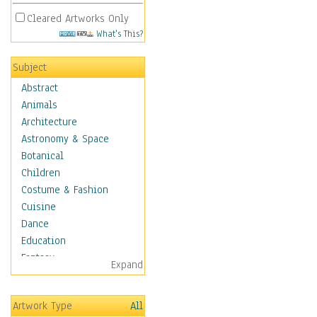
Cleared Artworks Only
What's This?
Subject
Abstract
Animals
Architecture
Astronomy & Space
Botanical
Children
Costume & Fashion
Cuisine
Dance
Education
Fantasy
Expand
Figurative
Hobbies
Artwork Type
All
Holidays