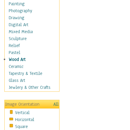
Home & Hearth
Painting
Maps
Photography
Military & Law
Drawing
Motivational
Digital Art
Movies
Mixed Media
Music
Sculpture
People
Relief
Places
Pastel
Religion & Spirituality
Wood Art
Scenic / Landscapes
Ceramic
Seasons
Tapestry & Textile
Sport
Glass Art
Still Life
Jewlery & Other Crafts
Surrealism
Transportation
Image Orientation
All
World Culture
Vertical
Horizontal
Square