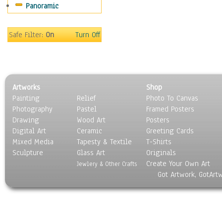
Panoramic
Safe Filter:
On
Turn Off
Artworks
Shop
Painting
Relief
Photo To Canvas
Photography
Pastel
Framed Posters
Drawing
Wood Art
Posters
Digital Art
Ceramic
Greeting Cards
Mixed Media
Tapesty & Textile
T-Shirts
Sculpture
Glass Art
Originals
Create Your Own Art
Jewlery & Other Crafts
Got Artwork, GotArt