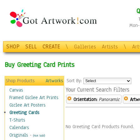
Q
Mon-F
SHOP
SELL
CREATE
\
Galleries
Artists
\
Ar
Buy Greeting Card Prints
Shop Products
Artworks
Sort By:
Your Current Search Filters
Canvas
Framed Giclee Art Prints
Orientation:
Panoramic
Artw
Giclee Art Posters
Greeting Cards
T-Shirts
No Greeting Card Products Found.
Calendars
Originals
-
(Not Sold)