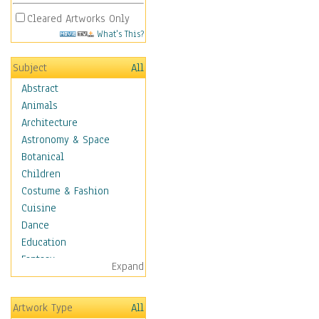
Cleared Artworks Only
What's This?
Subject
All
Abstract
Animals
Architecture
Astronomy & Space
Botanical
Children
Costume & Fashion
Cuisine
Dance
Education
Fantasy
Expand
Figurative
Hobbies
Artwork Type
All
Aerobics &