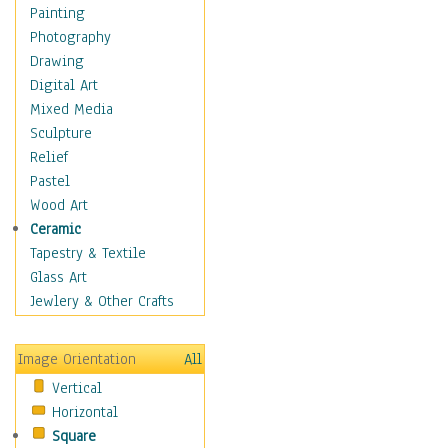
Bodybuilding
Painting
Astrology
Photography
Billiards
Drawing
Crafts
Digital Art
Gambling
Mixed Media
Games
Sculpture
Hunting
Relief
Playing Golf
Pastel
Sailing
Wood Art
Video Games
Ceramic
Holidays
Tapestry & Textile
Home & Hearth
Glass Art
Maps
Jewlery & Other Crafts
Military & Law
Motivational
Image Orientation
All
Movies
Vertical
Music
Horizontal
People
Square
Places