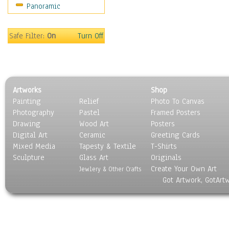
Panoramic
Religion & Spirituality
Scenic / Landscapes
Seasons
Safe Filter:
On
Turn Off
Sport
Still Life
Surrealism
Transportation
Artworks
Shop
World Culture
Painting
Relief
Photo To Canvas
Photography
Pastel
Framed Posters
Drawing
Wood Art
Posters
Digital Art
Ceramic
Greeting Cards
Mixed Media
Tapesty & Textile
T-Shirts
Sculpture
Glass Art
Originals
Create Your Own Art
Jewlery & Other Crafts
Got Artwork, GotArt