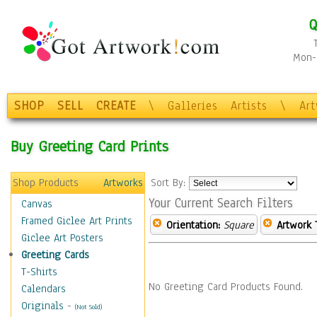
Q
Mon-F
SHOP
SELL
CREATE
\
Galleries
Artists
\
Ar
Buy Greeting Card Prints
Shop Products
Artworks
Sort By:
Your Current Search Filters
Canvas
Framed Giclee Art Prints
Orientation:
Square
Artwork 
Giclee Art Posters
Greeting Cards
T-Shirts
No Greeting Card Products Found.
Calendars
Originals
-
(Not Sold)