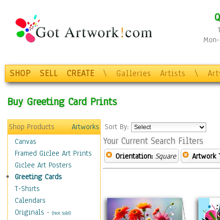
Q
Mon-F
SHOP
SELL
CREATE
\
Galleries
Artists
\
Ar
Buy Greeting Card Prints
Shop Products
Artworks
Sort By:
Your Current Search Filters
Canvas
Framed Giclee Art Prints
Orientation:
Square
Artwork 
Giclee Art Posters
Greeting Cards
T-Shirts
Calendars
Originals
-
(Not Sold)