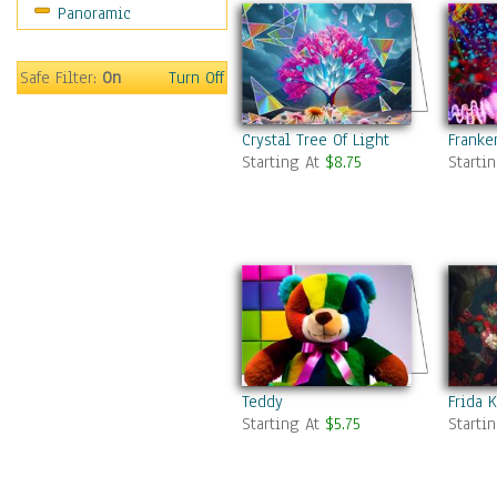
Panoramic
Safe Filter:
On
Turn Off
Crystal Tree Of Light
Franke
Starting At
$8.75
Starti
Teddy
Frida K
Starting At
$5.75
Starti