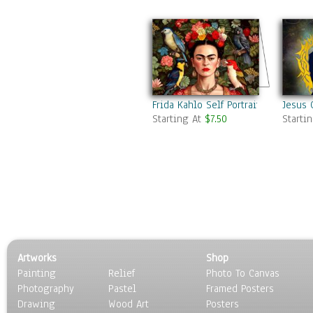
Frida Kahlo Self Portrait
Jesus 
Starting At
$7.50
Starti
Artworks
Shop
Painting
Relief
Photo To Canvas
Photography
Pastel
Framed Posters
Drawing
Wood Art
Posters