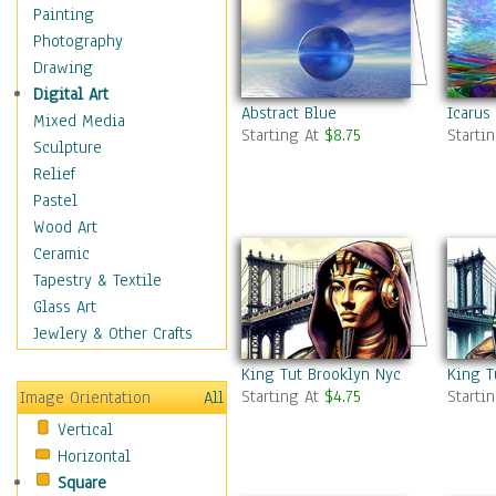
Home & Hearth
Painting
Maps
Photography
Military & Law
Drawing
Motivational
Digital Art
Abstract Blue
Icarus
Movies
Mixed Media
Starting At
$8.75
Starti
Music
Sculpture
People
Relief
Places
Pastel
Religion & Spirituality
Wood Art
Scenic / Landscapes
Ceramic
Seasons
Tapestry & Textile
Sport
Glass Art
Still Life
Jewlery & Other Crafts
Surrealism
King Tut Brooklyn Nyc 7
King T
Transportation
Starting At
$4.75
Starti
Image Orientation
All
World Culture
Vertical
Horizontal
Square