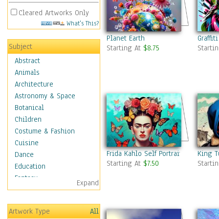
Cleared Artworks Only
What's This?
Planet Earth
Graffit
Subject
Starting At
$8.75
Starti
Abstract
Animals
Architecture
Astronomy & Space
Botanical
Children
Costume & Fashion
Cuisine
Frida Kahlo Self Portrait 7
King T
Dance
Starting At
$7.50
Starti
Education
Fantasy
Expand
Figurative
Hobbies
Artwork Type
All
Holidays