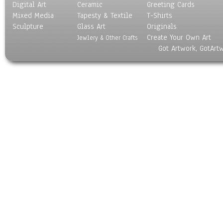
Digital Art
Ceramic
Greeting Cards
Mixed Media
Tapesty & Textile
T-Shirts
Sculpture
Glass Art
Originals
Create Your Own Art
Jewlery & Other Crafts
Got Artwork, GotArt