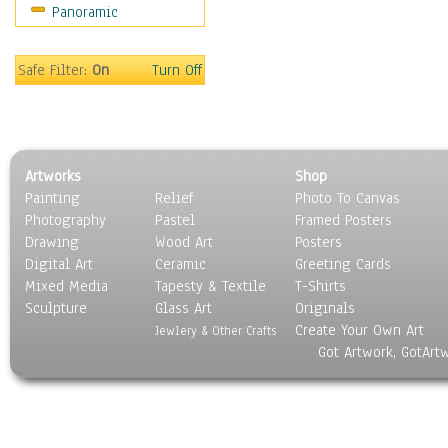
Panoramic
Coffee Pots & Mugs
Dinnerware
Feathers, Nests & Eggs
Safe Filter:
On
Turn Off
Floral
Food
Lamps & Candlesticks
Other Still Life
Artworks
Shop
Pebbles, Stones & Rocks
Painting
Relief
Photo To Canvas
Pottery
Photography
Pastel
Framed Posters
Sporting Equipment
Drawing
Wood Art
Posters
Toys
Digital Art
Ceramic
Greeting Cards
Surrealism
Mixed Media
Tapesty & Textile
T-Shirts
Sculpture
Transportation
Glass Art
Originals
Create Your Own Art
World Culture
Jewlery & Other Crafts
Got Artwork, GotArt