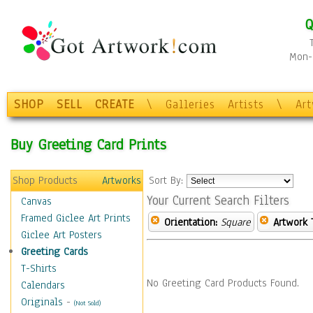
Q
Mon-F
SHOP
SELL
CREATE
\
Galleries
Artists
\
Ar
Buy Greeting Card Prints
Shop Products
Artworks
Sort By:
Your Current Search Filters
Canvas
Framed Giclee Art Prints
Orientation:
Square
Artwork 
Giclee Art Posters
Greeting Cards
T-Shirts
No Greeting Card Products Found.
Calendars
Originals
-
(Not Sold)