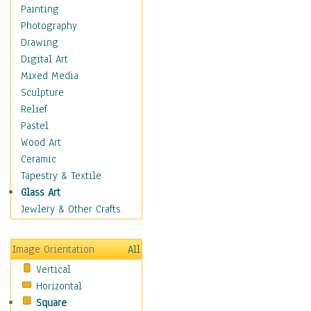
Home & Hearth
Painting
Maps
Photography
Military & Law
Drawing
Motivational
Digital Art
Movies
Mixed Media
Music
Sculpture
People
Relief
Places
Pastel
Religion & Spirituality
Wood Art
Scenic / Landscapes
Ceramic
Seasons
Tapestry & Textile
Sport
Glass Art
Still Life
Jewlery & Other Crafts
Art & Office Supplies
Baskets
Image Orientation
All
Bath & Beauty
Vertical
Books & Letters
Horizontal
Cigars & Pipes
Square
Clocks