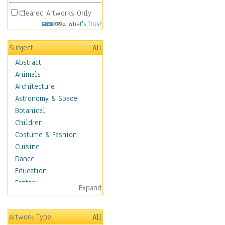
Cleared Artworks Only
What's This?
Subject
All
Abstract
Animals
Architecture
Astronomy & Space
Botanical
Children
Costume & Fashion
Cuisine
Dance
Education
Fantasy
Expand
Figurative
Hobbies
Artwork Type
All
Holidays