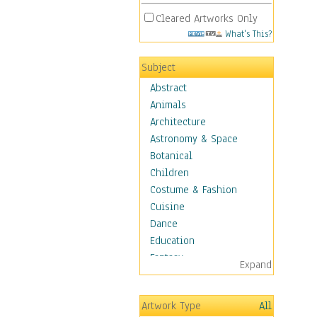
Cleared Artworks Only
What's This?
Subject
Abstract
Animals
Architecture
Astronomy & Space
Botanical
Children
Costume & Fashion
Cuisine
Dance
Education
Fantasy
Expand
Figurative
Hobbies
Artwork Type
All
Holidays