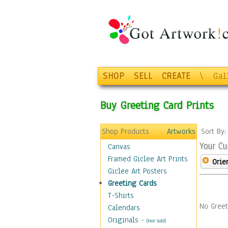
SHOP
SELL
CREATE
\
Gal
Buy Greeting Card Prints
Shop Products
Artworks
Sort By
Your Cu
Canvas
Framed Giclee Art Prints
Orie
Giclee Art Posters
Greeting Cards
T-Shirts
No Greet
Calendars
Originals
-
(Not Sold)