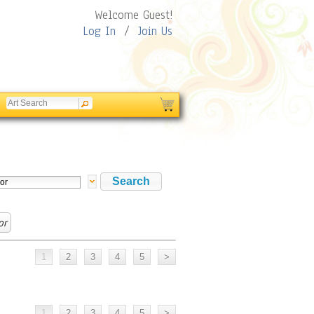
Welcome Guest!
Log In
/
Join Us
or