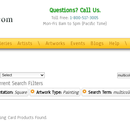
Questions? Call Us.
Toll Free:
1-800-517-3005
Mon-Fri 8am to 5pm (Pacific Time)
leries
Artists
\
Artworks
Events
Blogs
Help
\
:
rrent Search Filters
ntation:
Square
Artwork Type:
Painting
Search Term:
multicol
ing Card Products Found.