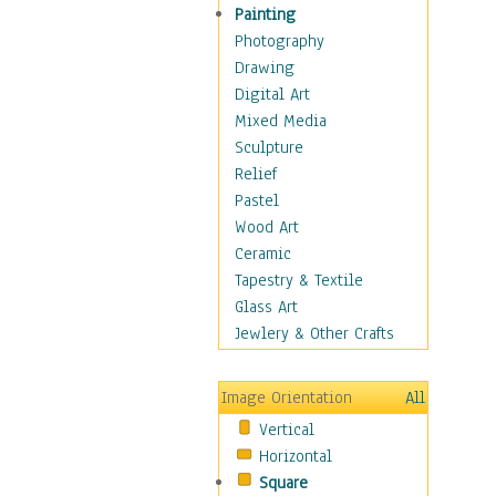
Home & Hearth
Painting
Maps
Photography
Military & Law
Drawing
Motivational
Digital Art
Movies
Mixed Media
Music
Sculpture
People
Relief
Places
Pastel
Religion & Spirituality
Wood Art
Scenic / Landscapes
Ceramic
Seasons
Tapestry & Textile
Sport
Glass Art
Still Life
Jewlery & Other Crafts
Surrealism
Transportation
Image Orientation
All
World Culture
Vertical
Horizontal
Square