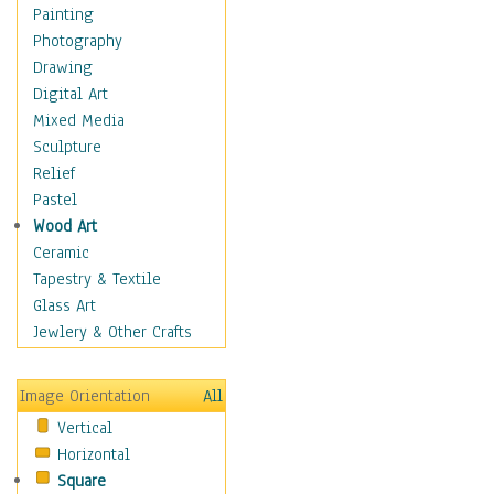
Dairy
Painting
Dessert & Candy
Photography
Fruits & Vegetables
Drawing
International Cuisines
Digital Art
Meals & Picnics
Mixed Media
Meat
Sculpture
Other Food & Beverage
Relief
Recipes
Pastel
Soft Drinks
Wood Art
Soups & Salads
Ceramic
Dance
Tapestry & Textile
Education
Glass Art
Fantasy
Jewlery & Other Crafts
Figurative
Hobbies
Image Orientation
All
Holidays
Vertical
Home & Hearth
Horizontal
Maps
Square
Military & Law