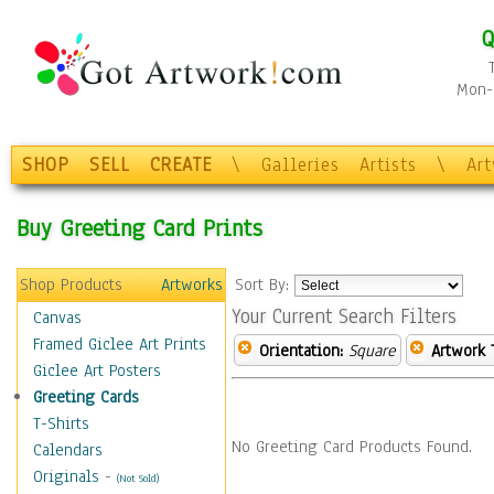
Q
Mon-F
SHOP
SELL
CREATE
\
Galleries
Artists
\
Ar
Buy Greeting Card Prints
Shop Products
Artworks
Sort By:
Your Current Search Filters
Canvas
Framed Giclee Art Prints
Orientation:
Square
Artwork 
Giclee Art Posters
Greeting Cards
T-Shirts
No Greeting Card Products Found.
Calendars
Originals
-
(Not Sold)