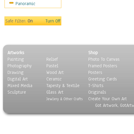
Panoramic
Motivational
Movies
Music
Safe Filter:
On
Turn Off
People
Places
Religion & Spirituality
Scenic / Landscapes
Artworks
Shop
Seasons
Painting
Relief
Photo To Canvas
Sport
Photography
Pastel
Framed Posters
Still Life
Drawing
Wood Art
Posters
Surrealism
Digital Art
Ceramic
Greeting Cards
Transportation
Mixed Media
Tapesty & Textile
T-Shirts
Sculpture
World Culture
Glass Art
Originals
Create Your Own Art
Jewlery & Other Crafts
Got Artwork, GotArt