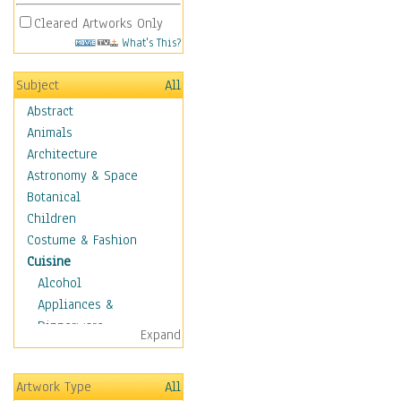
Cleared Artworks Only
What's This?
Subject
All
Abstract
Animals
Architecture
Astronomy & Space
Botanical
Children
Costume & Fashion
Cuisine
Alcohol
Appliances &
Dinnerware
Expand
Bread & Pasta
Coffee & Tea
Artwork Type
All
Cuisine Other