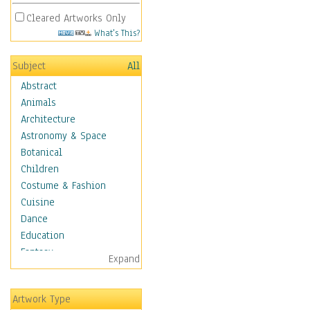
Cleared Artworks Only
What's This?
Subject
All
Abstract
Animals
Architecture
Astronomy & Space
Botanical
Children
Costume & Fashion
Cuisine
Dance
Education
Fantasy
Expand
Figurative
Hobbies
Artwork Type
Aerobics &