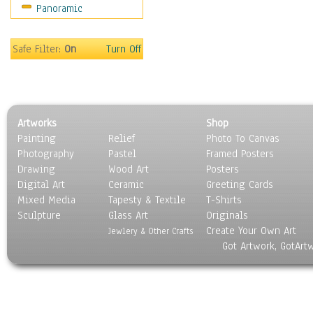
Panoramic
Religion & Spirituality
Scenic / Landscapes
Seasons
Safe Filter:
On
Turn Off
Sport
Still Life
Surrealism
Transportation
Artworks
Shop
World Culture
Painting
Relief
Photo To Canvas
Photography
Pastel
Framed Posters
Drawing
Wood Art
Posters
Digital Art
Ceramic
Greeting Cards
Mixed Media
Tapesty & Textile
T-Shirts
Sculpture
Glass Art
Originals
Create Your Own Art
Jewlery & Other Crafts
Got Artwork, GotArt