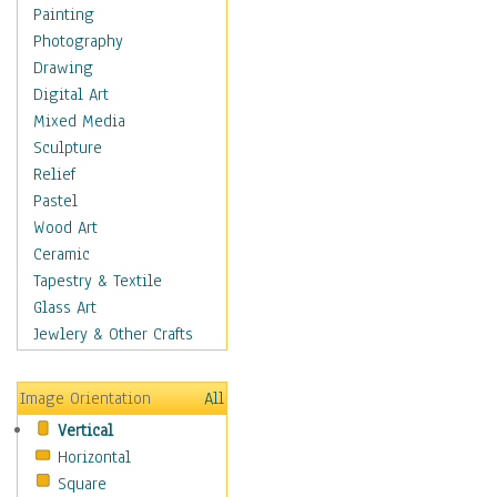
Bodybuilding
Painting
Astrology
Photography
Billiards
Drawing
Crafts
Digital Art
Gambling
Mixed Media
Games
Sculpture
Hunting
Relief
Playing Golf
Pastel
Sailing
Wood Art
Video Games
Ceramic
Holidays
Tapestry & Textile
Home & Hearth
Glass Art
Maps
Jewlery & Other Crafts
Military & Law
Motivational
Image Orientation
All
Movies
Vertical
Music
Horizontal
People
Square
Places