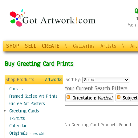
Q
Mon-F
SHOP
SELL
CREATE
\
Galleries
Artists
\
Ar
Buy Greeting Card Prints
Shop Products
Artworks
Sort By:
Your Current Search Filters
Canvas
Framed Giclee Art Prints
Orientation:
Vertical
Subject
Giclee Art Posters
Greeting Cards
T-Shirts
No Greeting Card Products Found.
Calendars
Originals
-
(Not Sold)