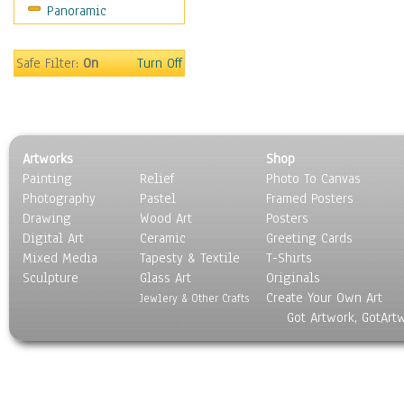
Panoramic
People
Places
Religion & Spirituality
Safe Filter:
On
Turn Off
Scenic / Landscapes
Seasons
Sport
Still Life
Artworks
Shop
Surrealism
Painting
Relief
Photo To Canvas
Transportation
Photography
Pastel
Framed Posters
World Culture
Drawing
Wood Art
Posters
Digital Art
Ceramic
Greeting Cards
Mixed Media
Tapesty & Textile
T-Shirts
Sculpture
Glass Art
Originals
Create Your Own Art
Jewlery & Other Crafts
Got Artwork, GotArt