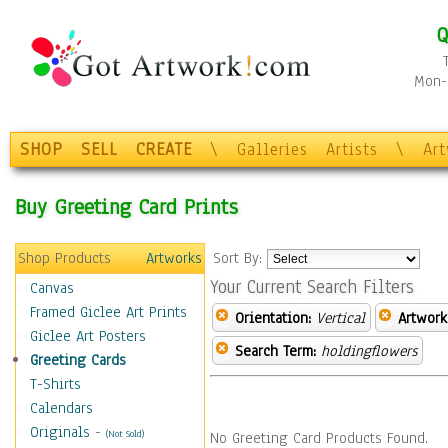
Q
Mon-F
SHOP
SELL
CREATE
\
Galleries
Artists
\
Ar
Buy Greeting Card Prints
Shop Products
Artworks
Sort By:
Your Current Search Filters
Canvas
Framed Giclee Art Prints
Orientation:
Vertical
Artwork
Giclee Art Posters
Search Term:
holdingflowers
Greeting Cards
T-Shirts
Calendars
Originals
-
(Not Sold)
No Greeting Card Products Found.