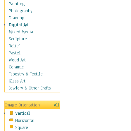
Shoes
Painting
Shopping
Photography
Swimwear
Drawing
Uniforms
Digital Art
Vintage Fashion
Mixed Media
Women's Fashion
Sculpture
Cuisine
Relief
Dance
Pastel
Education
Wood Art
Fantasy
Ceramic
Figurative
Tapestry & Textile
Hobbies
Glass Art
Holidays
Jewlery & Other Crafts
Home & Hearth
Maps
Image Orientation
All
Military & Law
Vertical
Motivational
Horizontal
Movies
Square
Music