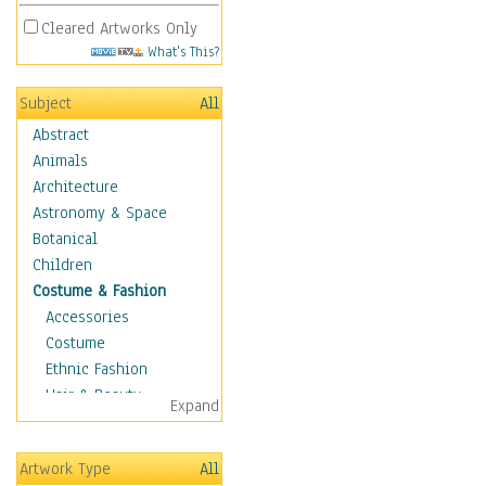
Cleared Artworks Only
What's This?
Subject
All
Abstract
Animals
Architecture
Astronomy & Space
Botanical
Children
Costume & Fashion
Accessories
Costume
Ethnic Fashion
Hair & Beauty
Expand
Historical Fashion
Lingerie
Artwork Type
All
Men's Fashion