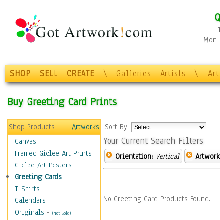
Q
Mon-F
SHOP
SELL
CREATE
\
Galleries
Artists
\
Ar
Buy Greeting Card Prints
Shop Products
Artworks
Sort By:
Your Current Search Filters
Canvas
Framed Giclee Art Prints
Orientation:
Vertical
Artwork
Giclee Art Posters
Greeting Cards
T-Shirts
No Greeting Card Products Found.
Calendars
Originals
-
(Not Sold)