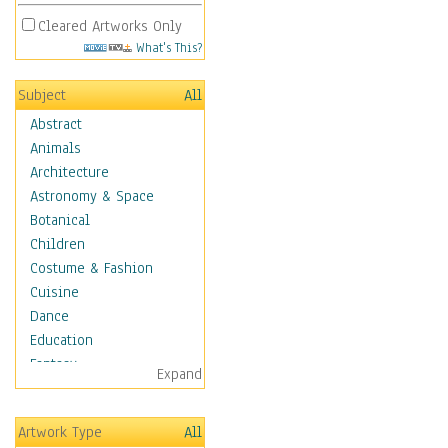
Cleared Artworks Only
What's This?
Subject
All
Abstract
Animals
Architecture
Astronomy & Space
Botanical
Children
Costume & Fashion
Cuisine
Dance
Education
Fantasy
Expand
Figurative
Hobbies
Artwork Type
All
Holidays