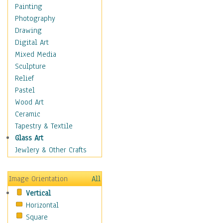
Home & Hearth
Painting
Maps
Photography
Military & Law
Drawing
Motivational
Digital Art
Movies
Mixed Media
Music
Sculpture
People
Relief
Places
Pastel
Africa
Wood Art
Antarctica
Ceramic
Asia
Tapestry & Textile
Australia
Glass Art
Canada
Jewlery & Other Crafts
Caribbean Region
Caucasus
Image Orientation
All
Central America
Vertical
Europe
Horizontal
Mexico
Square
Middle East