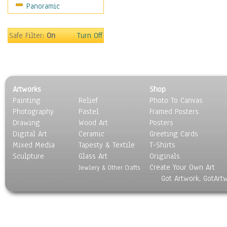
Panoramic
Oceania
South America
United States
Safe Filter:
On
Turn Off
Religion & Spirituality
Scenic / Landscapes
Seasons
Sport
Artworks
Shop
Still Life
Painting
Relief
Photo To Canvas
Surrealism
Photography
Pastel
Framed Posters
Transportation
Drawing
Wood Art
Posters
World Culture
Digital Art
Ceramic
Greeting Cards
Mixed Media
Tapesty & Textile
T-Shirts
Sculpture
Glass Art
Originals
Create Your Own Art
Jewlery & Other Crafts
Got Artwork, GotArt