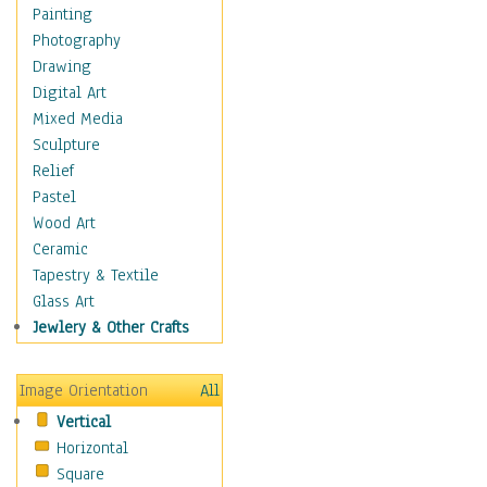
Children's Rooms
Painting
Children's Sports
Photography
Children's Stories
Drawing
Disney
Digital Art
Girl's Room
Mixed Media
Toy Vehicles
Sculpture
Toys & Games
Relief
Costume & Fashion
Pastel
Cuisine
Wood Art
Dance
Ceramic
Education
Tapestry & Textile
Fantasy
Glass Art
Figurative
Jewlery & Other Crafts
Hobbies
Holidays
Image Orientation
All
Home & Hearth
Vertical
Maps
Horizontal
Military & Law
Square
Motivational