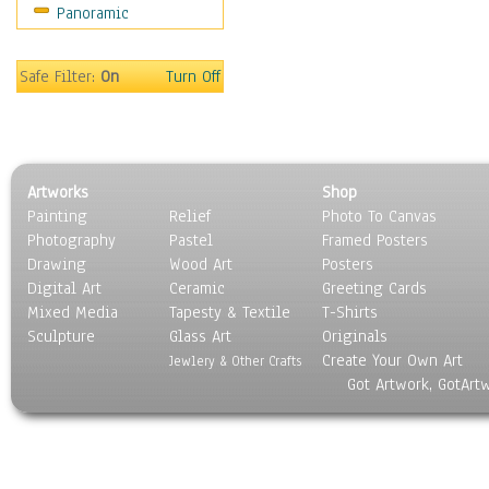
Panoramic
Movies
Music
People
Safe Filter:
On
Turn Off
Places
Religion & Spirituality
Scenic / Landscapes
Seasons
Artworks
Shop
Sport
Painting
Relief
Photo To Canvas
Still Life
Photography
Pastel
Framed Posters
Surrealism
Drawing
Wood Art
Posters
Transportation
Digital Art
Ceramic
Greeting Cards
World Culture
Mixed Media
Tapesty & Textile
T-Shirts
Sculpture
Glass Art
Originals
Create Your Own Art
Jewlery & Other Crafts
Got Artwork, GotArt