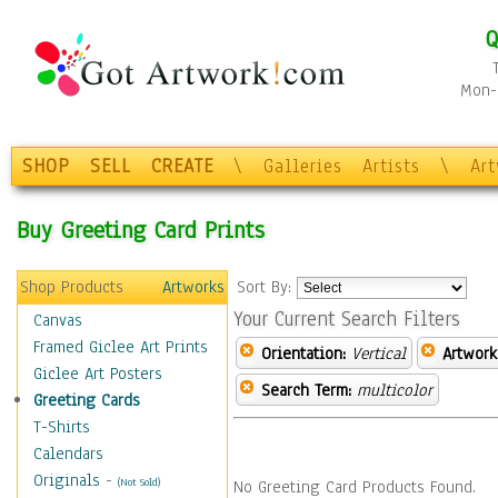
Q
Mon-F
SHOP
SELL
CREATE
\
Galleries
Artists
\
Ar
Buy Greeting Card Prints
Shop Products
Artworks
Sort By:
Your Current Search Filters
Canvas
Framed Giclee Art Prints
Orientation:
Vertical
Artwork
Giclee Art Posters
Search Term:
multicolor
Greeting Cards
T-Shirts
Calendars
Originals
-
(Not Sold)
No Greeting Card Products Found.