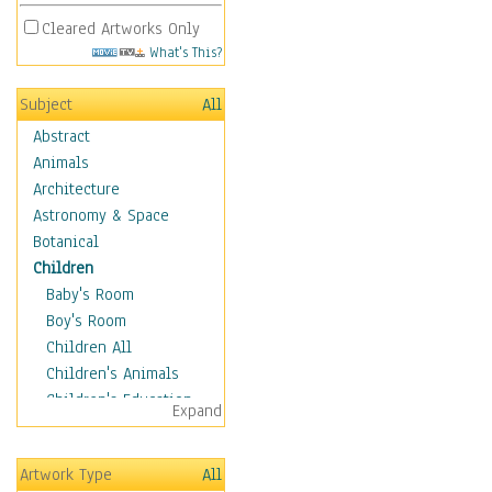
Cleared Artworks Only
What's This?
Subject
All
Abstract
Animals
Architecture
Astronomy & Space
Botanical
Children
Baby's Room
Boy's Room
Children All
Children's Animals
Children's Education
Expand
Children's Entertainment
Children's Fantasy
Artwork Type
All
Children's Inspirations