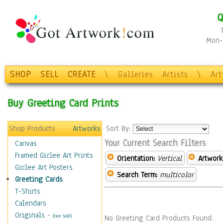
Q
Mon-F
SHOP
SELL
CREATE
\
Galleries
Artists
\
Ar
Buy Greeting Card Prints
Shop Products
Artworks
Sort By:
Your Current Search Filters
Canvas
Framed Giclee Art Prints
Orientation:
Vertical
Artwork
Giclee Art Posters
Search Term:
multicolor
Greeting Cards
T-Shirts
Calendars
Originals
-
(Not Sold)
No Greeting Card Products Found.