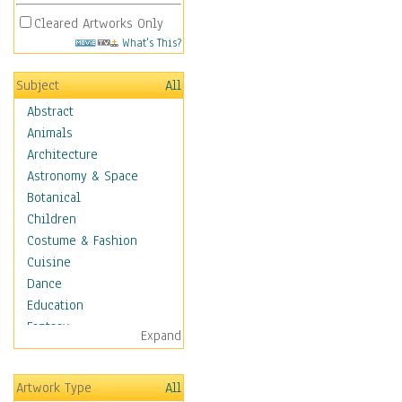
Cleared Artworks Only
What's This?
Subject
All
Abstract
Animals
Architecture
Astronomy & Space
Botanical
Children
Costume & Fashion
Cuisine
Dance
Education
Fantasy
Expand
Figurative
Hobbies
Artwork Type
All
Holidays