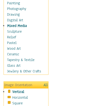
Home & Hearth
Painting
Maps
Photography
Military & Law
Drawing
Motivational
Digital Art
Movies
Mixed Media
Music
Sculpture
People
Relief
Places
Pastel
Religion & Spirituality
Wood Art
Buddhism
Ceramic
Christianity
Tapestry & Textile
Hinduism
Glass Art
Islam
Jewlery & Other Crafts
Judaism
New Age
Image Orientation
All
Paganism
Vertical
Sikhism
Horizontal
Scenic / Landscapes
Square
Seasons