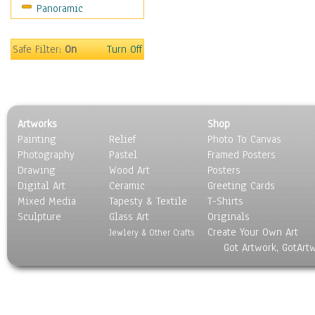
Panoramic
Movies
Music
People
Safe Filter:
On
Turn Off
Places
Religion & Spirituality
Scenic / Landscapes
Seasons
Artworks
Shop
Sport
Painting
Relief
Photo To Canvas
Still Life
Photography
Pastel
Framed Posters
Surrealism
Drawing
Wood Art
Posters
Transportation
Digital Art
Ceramic
Greeting Cards
World Culture
Mixed Media
Tapesty & Textile
T-Shirts
Sculpture
Glass Art
Originals
Create Your Own Art
Jewlery & Other Crafts
Got Artwork, GotArt