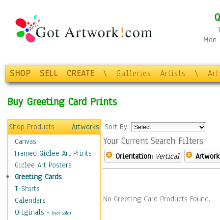
Q
Mon-F
SHOP
SELL
CREATE
\
Galleries
Artists
\
Ar
Buy Greeting Card Prints
Shop Products
Artworks
Sort By:
Your Current Search Filters
Canvas
Framed Giclee Art Prints
Orientation:
Vertical
Artwork
Giclee Art Posters
Greeting Cards
T-Shirts
No Greeting Card Products Found.
Calendars
Originals
-
(Not Sold)