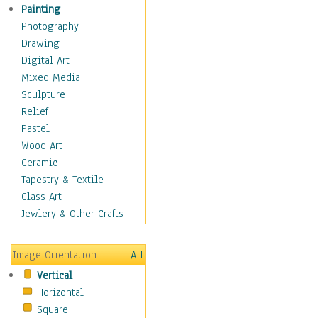
Home & Hearth
Painting
Maps
Photography
Military & Law
Drawing
Motivational
Digital Art
Action
Mixed Media
Belief
Sculpture
Desire
Relief
Dreams
Pastel
Encouragement
Wood Art
Freedom
Ceramic
Goals
Tapestry & Textile
Inspirational
Glass Art
Life
Jewlery & Other Crafts
Love
Optimism
Image Orientation
All
Other - Motivational
Vertical
Patriotic
Horizontal
Unity
Square
Valor