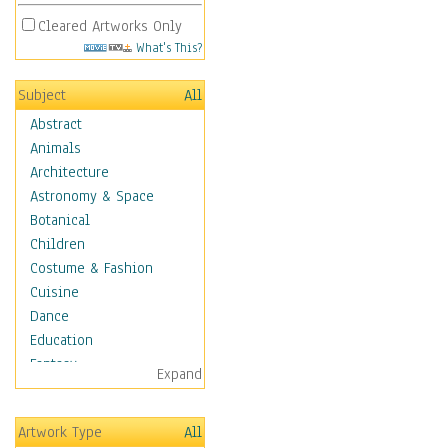
Cleared Artworks Only
What's This?
Subject
All
Abstract
Animals
Architecture
Astronomy & Space
Botanical
Children
Costume & Fashion
Cuisine
Dance
Education
Fantasy
Expand
Figurative
Hobbies
Artwork Type
All
Holidays